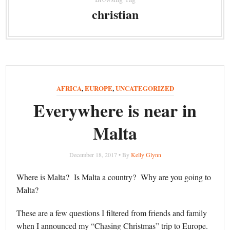
christian
AFRICA
,
EUROPE
,
UNCATEGORIZED
Everywhere is near in
Malta
December 18, 2017 • By
Kelly Glynn
Where is Malta? Is Malta a country? Why are you going to
Malta?
These are a few questions I filtered from friends and family
when I announced my “Chasing Christmas” trip to Europe.