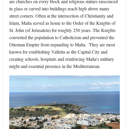
are churches on every block and religious statues ensconced
in glass or carved into buildings reach high above many
street corners. Often at the intersection of Christianity and
Islam, Malta served as home to the Order of the Knights of
St. John (of Jerusalem) for roughly 250 years. The Knights
converted the population to Catholicism and prevented the
Ottoman Empire from expanding to Malta. They are most
known for establishing Valletta as the Capital City and
creating schools, hospitals and reinforcing Malta’s military
might and essential presence in the Mediterranean.