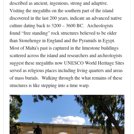
described as ancient, ingenious, strong and adaptive.
Visiting the megaliths on the southern part of the island
discovered in the last 200 years, indicate an advanced native
culture dating back to 3200 – 3600 BC. Archeologists
found “free standing” rock structures believed to be older
than Stonehenge in England and the Pyramids in Egypt.
Most of Malta’s past is captured in the limestone buildings
scattered across the island and researchers and archeologists
suggest these megaliths now UNESCO World Heritage Sites
served as religious places including living quarters and areas
of mass burials. Walking through the what remains of these
structures is like stepping into a time warp.