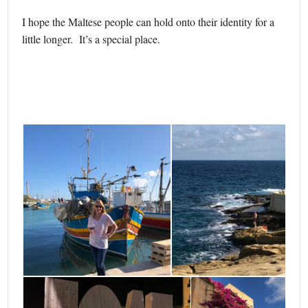
I hope the Maltese people can hold onto their identity for a
little longer. It’s a special place.