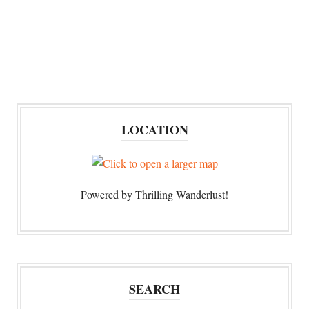
LOCATION
Powered by Thrilling Wanderlust!
SEARCH