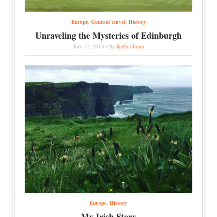
Europe
,
General travel
,
History
Unraveling the Mysteries of Edinburgh
July 17, 2018 • By
Kelly Glynn
Europe
,
History
My Irish Story