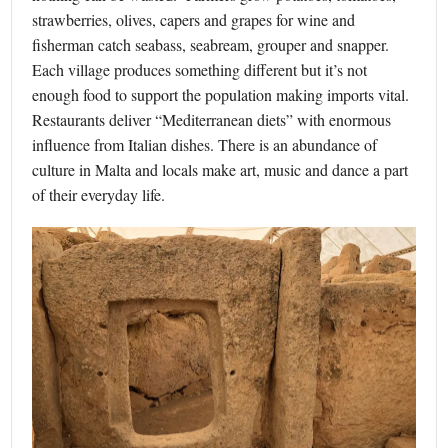
strawberries, olives, capers and grapes for wine and
fisherman catch seabass, seabream, grouper and snapper.
Each village produces something different but it’s not
enough food to support the population making imports vital.
Restaurants deliver “Mediterranean diets” with enormous
influence from Italian dishes. There is an abundance of
culture in Malta and locals make art, music and dance a part
of their everyday life.