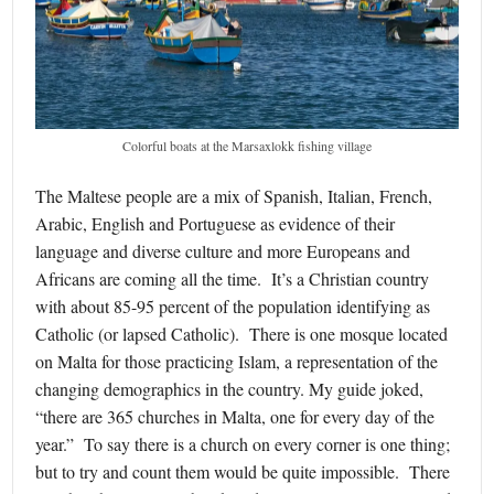
Colorful boats at the Marsaxlokk fishing village
The Maltese people are a mix of Spanish, Italian, French,
Arabic, English and Portuguese as evidence of their
language and diverse culture and more Europeans and
Africans are coming all the time. It’s a Christian country
with about 85-95 percent of the population identifying as
Catholic (or lapsed Catholic). There is one mosque located
on Malta for those practicing Islam, a representation of the
changing demographics in the country. My guide joked,
“there are 365 churches in Malta, one for every day of the
year.” To say there is a church on every corner is one thing;
but to try and count them would be quite impossible. There