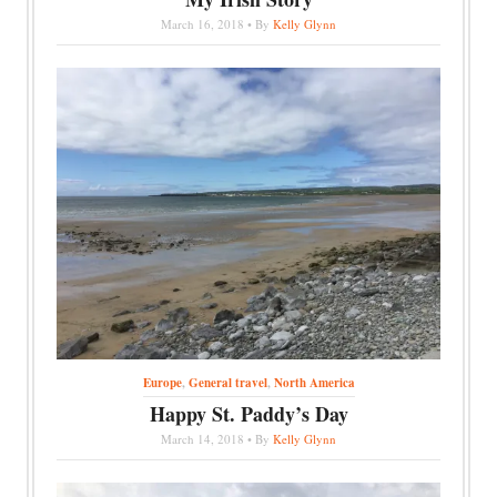
March 16, 2018 • By
Kelly Glynn
Europe
,
General travel
,
North America
Happy St. Paddy’s Day
March 14, 2018 • By
Kelly Glynn