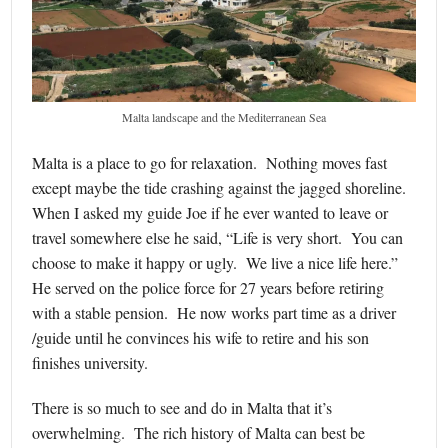
Malta landscape and the Mediterranean Sea
Malta is a place to go for relaxation. Nothing moves fast
except maybe the tide crashing against the jagged shoreline.
When I asked my guide Joe if he ever wanted to leave or
travel somewhere else he said, “Life is very short. You can
choose to make it happy or ugly. We live a nice life here.”
He served on the police force for 27 years before retiring
with a stable pension. He now works part time as a driver
/guide until he convinces his wife to retire and his son
finishes university.
There is so much to see and do in Malta that it’s
overwhelming. The rich history of Malta can best be