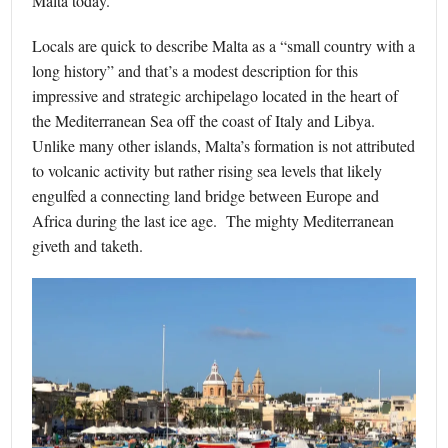
Malta today.
Locals are quick to describe Malta as a “small country with a
long history” and that’s a modest description for this
impressive and strategic archipelago located in the heart of
the Mediterranean Sea off the coast of Italy and Libya.
Unlike many other islands, Malta’s formation is not attributed
to volcanic activity but rather rising sea levels that likely
engulfed a connecting land bridge between Europe and
Africa during the last ice age. The mighty Mediterranean
giveth and taketh.