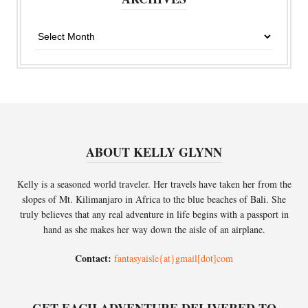
Archives
ABOUT KELLY GLYNN
Kelly is a seasoned world traveler. Her travels have taken her from the
slopes of Mt. Kilimanjaro in Africa to the blue beaches of Bali. She
truly believes that any real adventure in life begins with a passport in
hand as she makes her way down the aisle of an airplane.
Contact:
fantasyaisle{at}gmail[dot]com