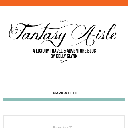
NAVIGATE TO
Browsing Tag