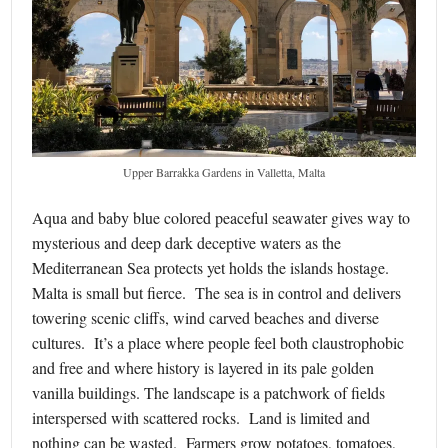
Upper Barrakka Gardens in Valletta, Malta
Aqua and baby blue colored peaceful seawater gives way to
mysterious and deep dark deceptive waters as the
Mediterranean Sea protects yet holds the islands hostage.
Malta is small but fierce. The sea is in control and delivers
towering scenic cliffs, wind carved beaches and diverse
cultures. It’s a place where people feel both claustrophobic
and free and where history is layered in its pale golden
vanilla buildings. The landscape is a patchwork of fields
interspersed with scattered rocks. Land is limited and
nothing can be wasted. Farmers grow potatoes, tomatoes,