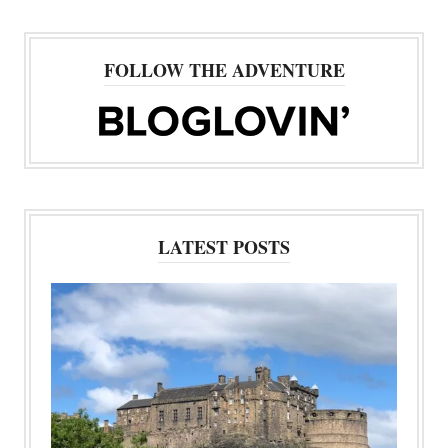
FOLLOW THE ADVENTURE
LATEST POSTS