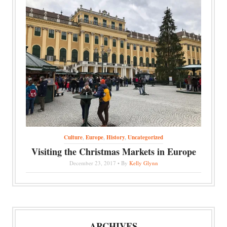
Culture
,
Europe
,
History
,
Uncategorized
Visiting the Christmas Markets in Europe
December 23, 2017 • By
Kelly Glynn
ARCHIVES