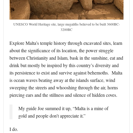
UNESCO World Heritage site, large megaliths believed to be built 3600BC-
3200BC
Explore Malta’s temple history through excavated sites, learn
about the significance of its location, the power struggle
between Christianity and Islam, bask in the sunshine, eat and
drink but mostly be inspired by this country’s diversity and
its persistence to exist and survive against behemoths. Malta
is ocean waves beating away at the islands surface, wind
sweeping the streets and whooshing through the air, horns
piercing ears and the stillness and silence of hidden coves.
My guide Joe summed it up, “Malta is a mine of
gold and people don’t appreciate it.”
I do.