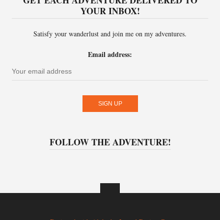
GET EACH ADVENTURE DELIVERED TO
YOUR INBOX!
Satisfy your wanderlust and join me on my adventures.
Email address:
FOLLOW THE ADVENTURE!