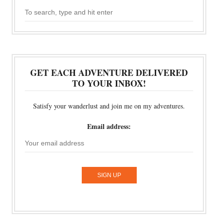
GET EACH ADVENTURE DELIVERED
TO YOUR INBOX!
Satisfy your wanderlust and join me on my adventures.
Email address: