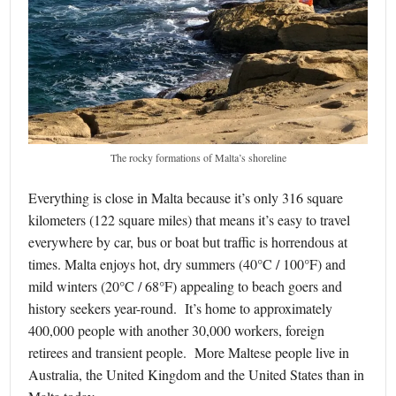
The rocky formations of Malta’s shoreline
Everything is close in Malta because it’s only 316 square
kilometers (122 square miles) that means it’s easy to travel
everywhere by car, bus or boat but traffic is horrendous at
times. Malta enjoys hot, dry summers (40°C / 100°F) and
mild winters (20°C / 68°F) appealing to beach goers and
history seekers year-round. It’s home to approximately
400,000 people with another 30,000 workers, foreign
retirees and transient people. More Maltese people live in
Australia, the United Kingdom and the United States than in