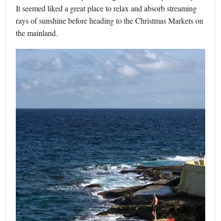
It seemed liked a great place to relax and absorb streaming
rays of sunshine before heading to the Christmas Markets on
the mainland.