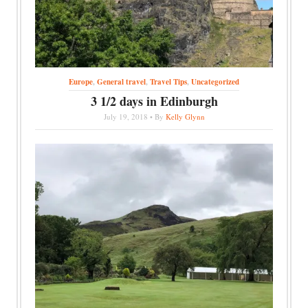
Europe
,
General travel
,
Travel Tips
,
Uncategorized
3 1/2 days in Edinburgh
July 19, 2018 • By
Kelly Glynn