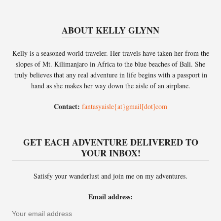
ABOUT KELLY GLYNN
Kelly is a seasoned world traveler. Her travels have taken her from the
slopes of Mt. Kilimanjaro in Africa to the blue beaches of Bali. She
truly believes that any real adventure in life begins with a passport in
hand as she makes her way down the aisle of an airplane.
Contact:
fantasyaisle{at}gmail[dot]com
GET EACH ADVENTURE DELIVERED TO
YOUR INBOX!
Satisfy your wanderlust and join me on my adventures.
Email address: