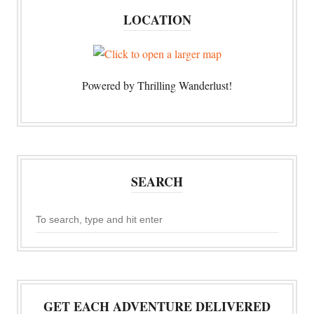
LOCATION
Powered by Thrilling Wanderlust!
SEARCH
GET EACH ADVENTURE DELIVERED