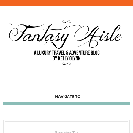
NAVIGATE TO
Browsing Tag