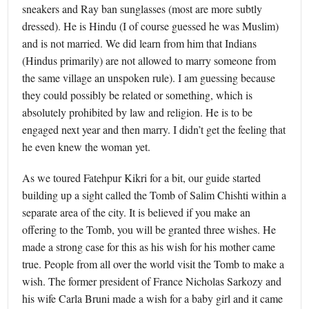
sneakers and Ray ban sunglasses (most are more subtly
dressed). He is Hindu (I of course guessed he was Muslim)
and is not married. We did learn from him that Indians
(Hindus primarily) are not allowed to marry someone from
the same village an unspoken rule). I am guessing because
they could possibly be related or something, which is
absolutely prohibited by law and religion. He is to be
engaged next year and then marry. I didn’t get the feeling that
he even knew the woman yet.
As we toured Fatehpur Kikri for a bit, our guide started
building up a sight called the Tomb of Salim Chishti within a
separate area of the city. It is believed if you make an
offering to the Tomb, you will be granted three wishes. He
made a strong case for this as his wish for his mother came
true. People from all over the world visit the Tomb to make a
wish. The former president of France Nicholas Sarkozy and
his wife Carla Bruni made a wish for a baby girl and it came