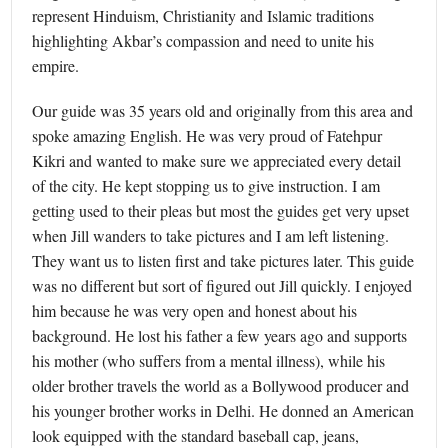
represent Hinduism, Christianity and Islamic traditions
highlighting Akbar’s compassion and need to unite his
empire.
Our guide was 35 years old and originally from this area and
spoke amazing English. He was very proud of Fatehpur
Kikri and wanted to make sure we appreciated every detail
of the city. He kept stopping us to give instruction. I am
getting used to their pleas but most the guides get very upset
when Jill wanders to take pictures and I am left listening.
They want us to listen first and take pictures later. This guide
was no different but sort of figured out Jill quickly. I enjoyed
him because he was very open and honest about his
background. He lost his father a few years ago and supports
his mother (who suffers from a mental illness), while his
older brother travels the world as a Bollywood producer and
his younger brother works in Delhi. He donned an American
look equipped with the standard baseball cap, jeans,