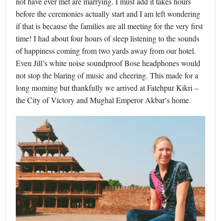
not have ever met are marrying. I must add it takes hours
before the ceremonies actually start and I am left wondering
if that is because the families are all meeting for the very first
time! I had about four hours of sleep listening to the sounds
of happiness coming from two yards away from our hotel.
Even Jill’s white noise soundproof Bose headphones would
not stop the blaring of music and cheering. This made for a
long morning but thankfully we arrived at Fatehpur Kikri –
the City of Victory and Mughal Emperor Akbar’s home.