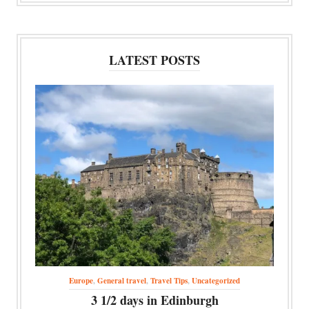
LATEST POSTS
Europe
,
General travel
,
Travel Tips
,
Uncategorized
3 1/2 days in Edinburgh