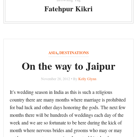
Fatehpur Kikri
ASIA
,
DESTINATIONS
On the way to Jaipur
November 28, 2012 • By
Kelly Glynn
It’s wedding season in India as this is such a religious
country there are many months where marriage is prohibited
for bad luck and other days honoring the gods. The next few
months there will be hundreds of weddings each day of the
week and we are so fortunate to be here during the kick of
month where nervous brides and grooms who may or may