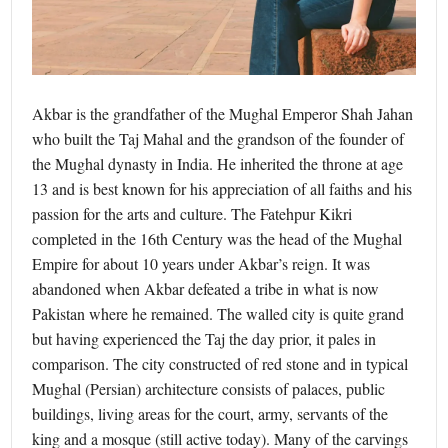
Akbar is the grandfather of the Mughal Emperor Shah Jahan
who built the Taj Mahal and the grandson of the founder of
the Mughal dynasty in India. He inherited the throne at age
13 and is best known for his appreciation of all faiths and his
passion for the arts and culture. The Fatehpur Kikri
completed in the 16th Century was the head of the Mughal
Empire for about 10 years under Akbar’s reign. It was
abandoned when Akbar defeated a tribe in what is now
Pakistan where he remained. The walled city is quite grand
but having experienced the Taj the day prior, it pales in
comparison. The city constructed of red stone and in typical
Mughal (Persian) architecture consists of palaces, public
buildings, living areas for the court, army, servants of the
king and a mosque (still active today). Many of the carvings