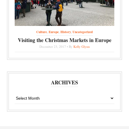
Culture
,
Europe
,
History
,
Uncategorized
Visiting the Christmas Markets in Europe
December 23, 2017 • By
Kelly Glynn
ARCHIVES
Archives