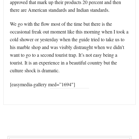
approved that mark up their products 20 percent and then
there are American standards and Indian standards.
We go with the flow most of the time but there is the
occasional freak out moment like this morning when I took a
cold shower or yesterday when the guide tried to take us to
his marble shop and was visibly distraught when we didn’t
want to go to a second tourist trap. It’s not easy being a
tourist. It is an experience in a beautiful country but the
culture shock is dramatic.
[easymedia-gallery med=”1694″]