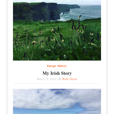
Europe
,
History
My Irish Story
March 16, 2018 • By
Kelly Glynn