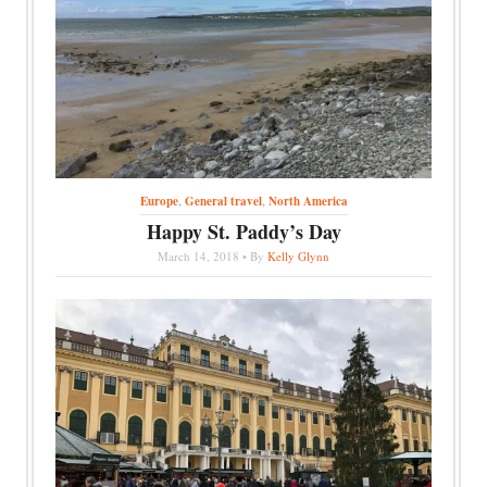
Europe
,
General travel
,
North America
Happy St. Paddy’s Day
March 14, 2018 • By
Kelly Glynn