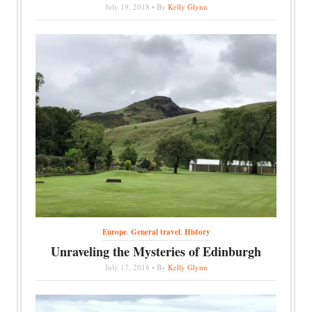
July 19, 2018 • By
Kelly Glynn
Europe
,
General travel
,
History
Unraveling the Mysteries of Edinburgh
July 17, 2018 • By
Kelly Glynn