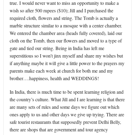
true. I would never want to miss an opportunity to make a
wish so after 500 rupees ($10); Jill and I purchased the
required cloth, flowers and string. The Tomb is actually a
marble structure similar to a mosque with a center chamber.
We entered the chamber area (heads fully covered), laid our
cloth on the Tomb, then our flowers and moved to a type of
gate and tied our string. Being in India has left me
superstitious so I won’t jinx myself and share my wishes but
if anything maybe it will give a little power to the prayers my
parents make each week at church for both me and my
brother….happiness, health and WEDDINGS!
In India, there is much time to be spent learning religion and
the country’s culture. What Jill and I are learning is that there
are many sets of rules and some days we figure out which
ones apply to us and other days we give up trying. There are
safe tourist restaurants that supposedly prevent Delhi Belly,
there are shops that are government and tour agency