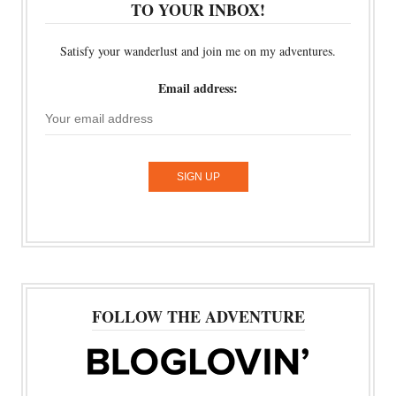
TO YOUR INBOX!
Satisfy your wanderlust and join me on my adventures.
Email address:
FOLLOW THE ADVENTURE