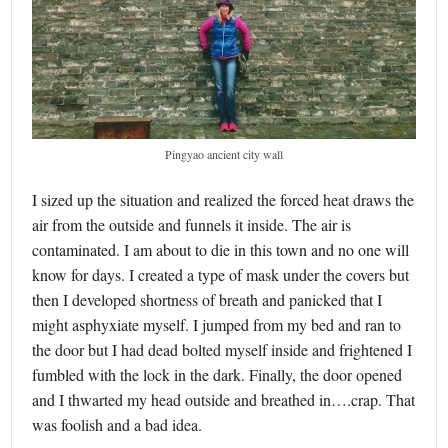
Pingyao ancient city wall
I sized up the situation and realized the forced heat draws the
air from the outside and funnels it inside. The air is
contaminated. I am about to die in this town and no one will
know for days. I created a type of mask under the covers but
then I developed shortness of breath and panicked that I
might asphyxiate myself. I jumped from my bed and ran to
the door but I had dead bolted myself inside and frightened I
fumbled with the lock in the dark. Finally, the door opened
and I thwarted my head outside and breathed in….crap. That
was foolish and a bad idea.