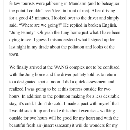
fellow tourists were jabbering in Mandarin (and to beleaguer
the point I couldn’t see 5 feet in front of me). After driving
for a good 45 minutes, I looked over to the driver and simply
said, “Where are we going?” He replied in broken English,
“Jung Family.” Oh yeah the Jung home just what I have been
dying to see. I guess I misunderstood what I signed up for
last night in my tirade about the pollution and looks of the
town.
We finally arrived at the WANG complex not to be confused
with the Jung home and the driver politely told us to return
to a designated spot at noon. I did a quick assessment and
realized I was going to be at this fortress outside for two
hours. In addition to the pollution making for a less desirable
stay, it’s cold. I don’t do cold. I made a pact with myself that
I would suck it up and make this about exercise – walking
outside for two hours will be good for my heart and with the
beautiful fresh air (insert sarcasm) it will do wonders for my