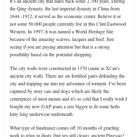
It’s an ancient city that dates back some 2,700 years. During
the Qing dynasty, the last imperial dynasty in China from
1644 -1912, it served as the economic center. Believe it or
not some 50,000 people currently live in this Clint Eastwood
Western. In 1997, it was named a World Heritage Site
because of the amazing scarves, lacquer and beef. Just
seeing if you are paying attention but that is a strong
possibility based on the potential shopping.
The city walls were constructed in 1370 (same as Xi’an’s
ancient city wall). There are six fortified gates defending the
city and trapping me into my adventure of torment. I’ve been
captured by stray cats and dogs which are likely the
centerpiece of most menus and it’s so cold that I really wish I
bought my new GAP jeans a size bigger to fit some hello
kitty long underwear underneath.
What type of fundraiser comes off 10 months of grueling
work to relax in dusty (but yes still clean), ancient Pingyao?