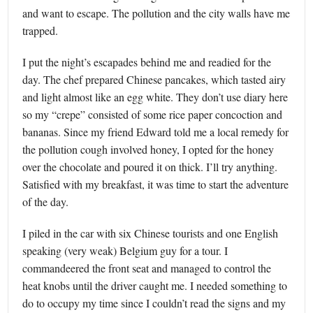
and want to escape. The pollution and the city walls have me
trapped.
I put the night’s escapades behind me and readied for the
day. The chef prepared Chinese pancakes, which tasted airy
and light almost like an egg white. They don’t use diary here
so my “crepe” consisted of some rice paper concoction and
bananas. Since my friend Edward told me a local remedy for
the pollution cough involved honey, I opted for the honey
over the chocolate and poured it on thick. I’ll try anything.
Satisfied with my breakfast, it was time to start the adventure
of the day.
I piled in the car with six Chinese tourists and one English
speaking (very weak) Belgium guy for a tour. I
commandeered the front seat and managed to control the
heat knobs until the driver caught me. I needed something to
do to occupy my time since I couldn’t read the signs and my