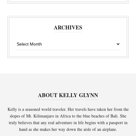
ARCHIVES
Archives
ABOUT KELLY GLYNN
Kelly is a seasoned world traveler. Her travels have taken her from the
slopes of Mt. Kilimanjaro in Africa to the blue beaches of Bali. She
truly believes that any real adventure in life begins with a passport in
hand as she makes her way down the aisle of an airplane.