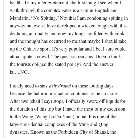
health. To my utter excitement, the first thing I see when I
walk through the complex gates is a sign in English and
Mandarin, “No Spitting.” Not that I am condoning spitting in
anyway but even I have developed a wicked cough with this
declining air quality and now my lungs are filled with gunk
and the thought has occurred to me that maybe I should take
up the Chinese sport. It’s very popular and I bet I sure could
attract quite a crowd. The question remains. Do you think
the tourists obliged the stated policy? And the answer
is…..NO.
I really need to stay
dehydrated
on these touring days
because the bathroom situation continues to be an issue.
After two (shall I say) stops, I officially swore off liquids for
the duration of this trip but I made the most of my excursion
to the Wang (Wang Jia Da Yuan) home. It is one of the
largest residential complexes of the Ming and Qing
dynasties. Known as the Forbidden City of Shanxi, the