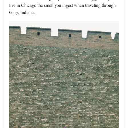
live in Chicago the smell you ingest when traveling through
Gary, Indiana.