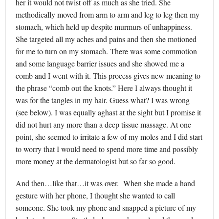
her it would not twist off as much as she tried. She
methodically moved from arm to arm and leg to leg then my
stomach, which held up despite murmurs of unhappiness.
She targeted all my aches and pains and then she motioned
for me to turn on my stomach. There was some commotion
and some language barrier issues and she showed me a
comb and I went with it. This process gives new meaning to
the phrase “comb out the knots.” Here I always thought it
was for the tangles in my hair. Guess what? I was wrong
(see below). I was equally aghast at the sight but I promise it
did not hurt any more than a deep tissue massage. At one
point, she seemed to irritate a few of my moles and I did start
to worry that I would need to spend more time and possibly
more money at the dermatologist but so far so good.
And then…like that…it was over. When she made a hand
gesture with her phone, I thought she wanted to call
someone. She took my phone and snapped a picture of my