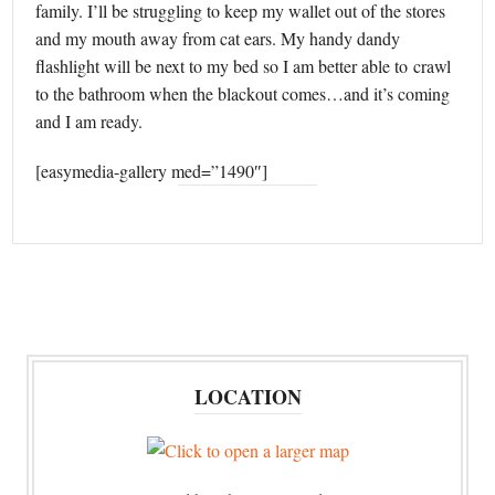
family. I’ll be struggling to keep my wallet out of the stores
and my mouth away from cat ears. My handy dandy
flashlight will be next to my bed so I am better able to crawl
to the bathroom when the blackout comes…and it’s coming
and I am ready.
[easymedia-gallery med=”1490″]
LOCATION