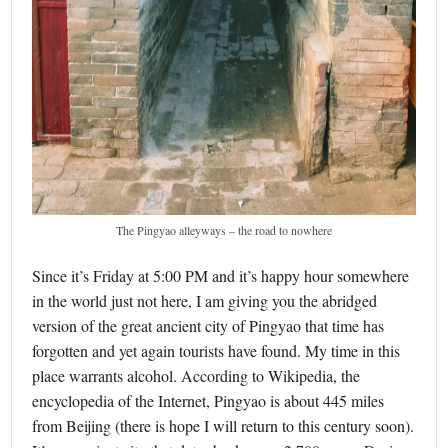
The Pingyao alleyways – the road to nowhere
Since it’s Friday at 5:00 PM and it’s happy hour somewhere
in the world just not here, I am giving you the abridged
version of the great ancient city of Pingyao that time has
forgotten and yet again tourists have found. My time in this
place warrants alcohol. According to Wikipedia, the
encyclopedia of the Internet, Pingyao is about 445 miles
from Beijing (there is hope I will return to this century soon).