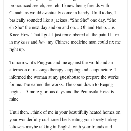
pronounced see-eh, see -eh. I knew being friends with
Canadians would eventually come in handy. Until today, I
basically sounded like a jackass. “She She” one day, “She
eh She” the next day and on and on….Oh and Hello….is
Knee How. That I got. I just remembered all the pain I have
in my
knee
and
how
my Chinese medicine man could fix me
right up.
Tomorrow, it’s Pingyao and me against the world and an
afternoon of massage therapy, cupping and acupuncture. I
informed the woman at my guesthouse to prepare the works
for me. I’ve earned the works. The countdown to Beijing
begins…5 more glorious days and the Peninsula Hotel is
mine.
Until then…think of me in your beautifully heated homes on
your wonderfully cushioned beds eating your lovely turkey
leftovers maybe talking in English with your friends and