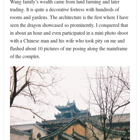
Wang family’s wealth came from land farming and later
trading. It is quite a decorative fortress with hundreds of
rooms and gardens. The architecture is the first where I have
seen the dragon showcased so prominently. I conquered that
in about an hour and even participated in a mini photo shoot
with a Chinese man and his wife who took pity on me and
flashed about 10 pictures of me posing along the mainframe
of the complex.