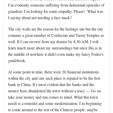
I’m evidently someone suffering from delusional episodes of
grandeur. I’m looking for some empathy. Please! What was
I saying about not needing a face mask?
The city walls are the reason for the heritage site but the city
contains a great number of Confucian and Taoist Temples as
well. If I can recover from my demise by 8:30 AM, I will
learn much more about my surroundings but since this is in
the middle of nowhere it didn’t even make my fancy Fodor’s
guidebook.
At some point in time, there were 20 financial institutions
within the city and one such place is reputed to be the first
bank in China. It’s most evident that the banks and the
money have abandoned the town without a trace — Go on
take your money and run comes to mind. What this town
needs is a remodel and some modernization. I’m beginning
to come around to the rest of the Chinese people- maybe