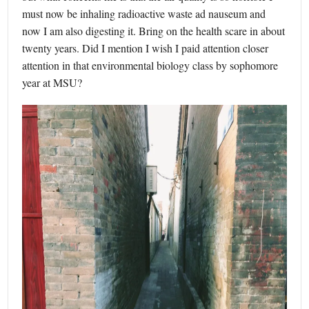
must now be inhaling radioactive waste ad nauseum and
now I am also digesting it. Bring on the health scare in about
twenty years. Did I mention I wish I paid attention closer
attention in that environmental biology class by sophomore
year at MSU?