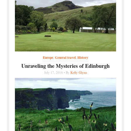
Europe
,
General travel
,
History
Unraveling the Mysteries of Edinburgh
July 17, 2018 • By
Kelly Glynn