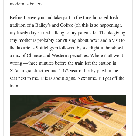
modern is better?
Before I leave you and take part in the time honored Irish
tradition of a Bailey’s and Coffee (oh this is so happening),
my lovely day started talking to my parents for Thanksgiving
(my mother is probably convulsing about now) and a visit to
the luxurious Sofitel gym followed by a delightful breakfast,
a mix of Chinese and Western specialties. Where it all went
wrong —three minutes before the train left the station in
Xi’an a grandmother and 1 1/2 year old baby piled in the
seat next to me. Life is about signs. Next time, I’ll get off the
train.