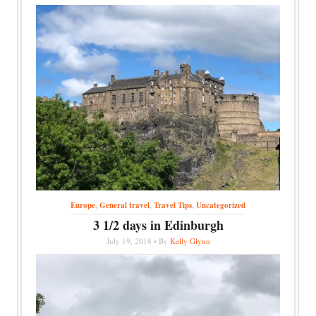
Europe
,
General travel
,
Travel Tips
,
Uncategorized
3 1/2 days in Edinburgh
July 19, 2018 • By
Kelly Glynn