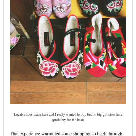
Locals shoes made here and I really wanted to buy but no big girl sizes here
(probably for the best)
That experience warranted some shopping so back through