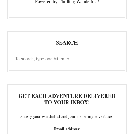
Powered by Thrilling Wanderlust!
SEARCH
GET EACH ADVENTURE DELIVERED
TO YOUR INBOX!
Satisfy your wanderlust and join me on my adventures.
Email address: