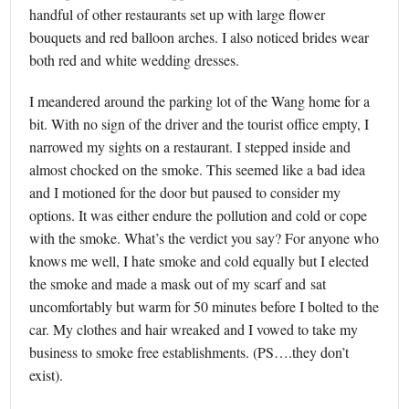
handful of other restaurants set up with large flower
bouquets and red balloon arches. I also noticed brides wear
both red and white wedding dresses.
I meandered around the parking lot of the Wang home for a
bit. With no sign of the driver and the tourist office empty, I
narrowed my sights on a restaurant. I stepped inside and
almost chocked on the smoke. This seemed like a bad idea
and I motioned for the door but paused to consider my
options. It was either endure the pollution and cold or cope
with the smoke. What’s the verdict you say? For anyone who
knows me well, I hate smoke and cold equally but I elected
the smoke and made a mask out of my scarf and sat
uncomfortably but warm for 50 minutes before I bolted to the
car. My clothes and hair wreaked and I vowed to take my
business to smoke free establishments. (PS….they don’t
exist).