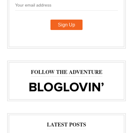
FOLLOW THE ADVENTURE
LATEST POSTS