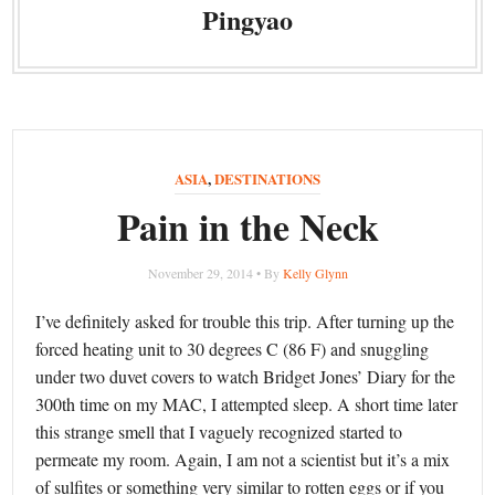
Pingyao
ASIA
,
DESTINATIONS
Pain in the Neck
November 29, 2014 • By
Kelly Glynn
I’ve definitely asked for trouble this trip. After turning up the
forced heating unit to 30 degrees C (86 F) and snuggling
under two duvet covers to watch Bridget Jones’ Diary for the
300th time on my MAC, I attempted sleep. A short time later
this strange smell that I vaguely recognized started to
permeate my room. Again, I am not a scientist but it’s a mix
of sulfites or something very similar to rotten eggs or if you