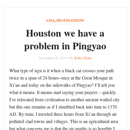
ASIA
,
DESTINATIONS
Houston we have a
problem in Pingyao
November 28, 2014 • By
Kelly Glynn
What type of sign is it when a black cat crosses your path
twice in a span of 24 hours–once at the Great Mosque in
Xi’an and today on the sidewalks of Pingyao? I’ll tell you
what it means. It means start saying your prayers – quickly.
I’ve relocated from civilization to another ancient walled city
but this one remains as if I stumbled back into time to 1370
AD. By train, I traveled three hours from Xi’an through air
polluted clad towns and villages. This is an agricultural area
but what concerns me is that the air quality is so horrible I