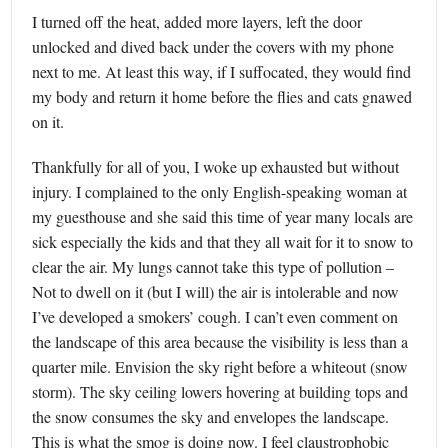
I turned off the heat, added more layers, left the door
unlocked and dived back under the covers with my phone
next to me. At least this way, if I suffocated, they would find
my body and return it home before the flies and cats gnawed
on it.
Thankfully for all of you, I woke up exhausted but without
injury. I complained to the only English-speaking woman at
my guesthouse and she said this time of year many locals are
sick especially the kids and that they all wait for it to snow to
clear the air. My lungs cannot take this type of pollution –
Not to dwell on it (but I will) the air is intolerable and now
I’ve developed a smokers’ cough. I can’t even comment on
the landscape of this area because the visibility is less than a
quarter mile. Envision the sky right before a whiteout (snow
storm). The sky ceiling lowers hovering at building tops and
the snow consumes the sky and envelopes the landscape.
This is what the smog is doing now. I feel claustrophobic