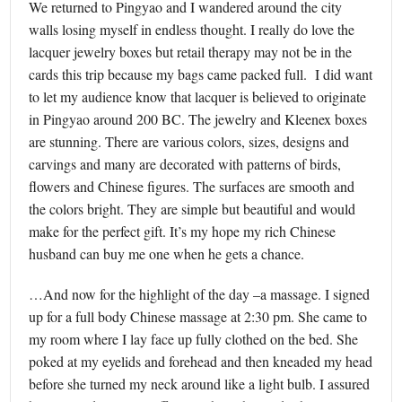
We returned to Pingyao and I wandered around the city
walls losing myself in endless thought. I really do love the
lacquer jewelry boxes but retail therapy may not be in the
cards this trip because my bags came packed full. I did want
to let my audience know that lacquer is believed to originate
in Pingyao around 200 BC. The jewelry and Kleenex boxes
are stunning. There are various colors, sizes, designs and
carvings and many are decorated with patterns of birds,
flowers and Chinese figures. The surfaces are smooth and
the colors bright. They are simple but beautiful and would
make for the perfect gift. It’s my hope my rich Chinese
husband can buy me one when he gets a chance.
…And now for the highlight of the day –a massage. I signed
up for a full body Chinese massage at 2:30 pm. She came to
my room where I lay face up fully clothed on the bed. She
poked at my eyelids and forehead and then kneaded my head
before she turned my neck around like a light bulb. I assured