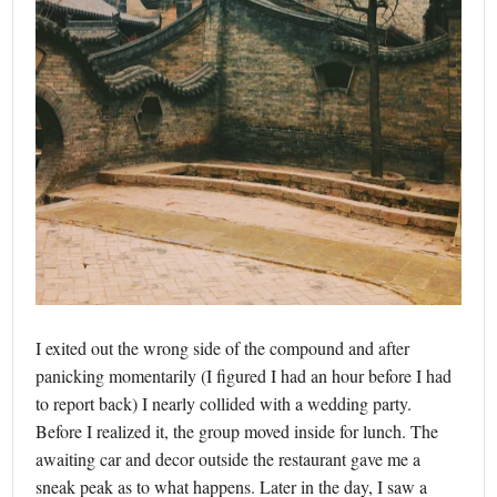
I exited out the wrong side of the compound and after
panicking momentarily (I figured I had an hour before I had
to report back) I nearly collided with a wedding party.
Before I realized it, the group moved inside for lunch. The
awaiting car and decor outside the restaurant gave me a
sneak peak as to what happens. Later in the day, I saw a