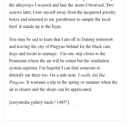
the alleyways I weaved and into the stores I browsed. Two
scarves later, I tore myself away from the lacquered jewelry
boxes and returned to my guesthouse to sample the local
beef. It stands up to the hype.
You may be sad to learn that I am off to Datong tomorrow
and leaving the city of Pingyao behind for the black cats,
dogs and locals to manage. I’m one step closer to the
Peninsula where the air will be rotten but the ventilation
system superior. I’m hopeful I can find someone to
detoxify me there too. On a side note,
I really did like
Pingyao.
It warrants a trip in the spring or summer when the
air is clearer and the shops can be appreciated.
[easymedia-gallery med=”1485″]