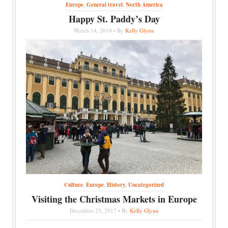
Europe
,
General travel
,
North America
Happy St. Paddy’s Day
March 14, 2018 • By
Kelly Glynn
Culture
,
Europe
,
History
,
Uncategorized
Visiting the Christmas Markets in Europe
December 23, 2017 • By
Kelly Glynn