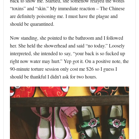
back to show me. Startled, she somehow relayed the words
“toxins” and “skin.” My immediate reaction – The Chinese
are definitely poisoning me. I must have the plague and
should be quarantined.
Now standing, she pointed to the bathroom and I followed
her. She held the showerhead and said “no today.” Loosely
interpreted, she intended to say, “your back is so fucked up
right now water may hurt.” Yep got it. On a positive note, the
90-minute torture session only cost me $26 so I guess I
should be thankful I didn’t ask for two hours.