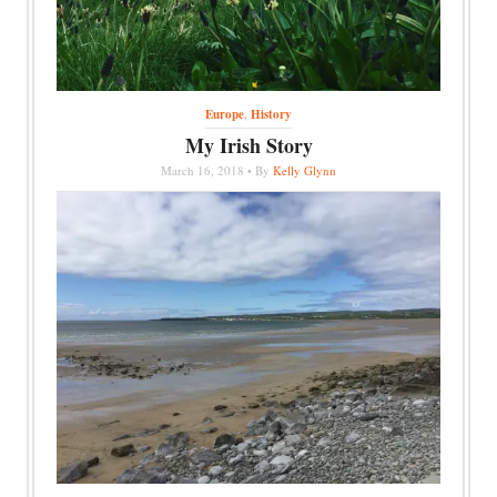
Europe
,
History
My Irish Story
March 16, 2018 • By
Kelly Glynn