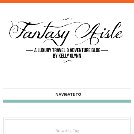
NAVIGATE TO
Browsing Tag