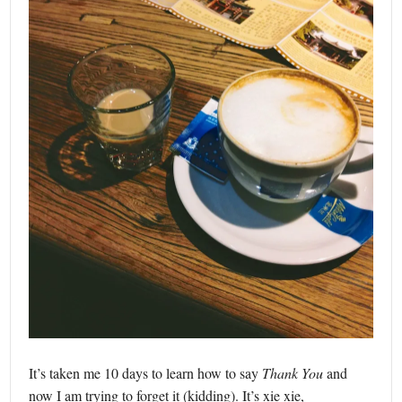
It’s taken me 10 days to learn how to say
Thank You
and
now I am trying to forget it (kidding). It’s xie xie,