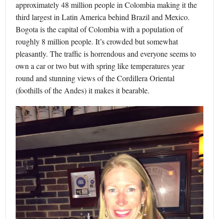
approximately 48 million people in Colombia making it the
third largest in Latin America behind Brazil and Mexico.
Bogota is the capital of Colombia with a population of
roughly 8 million people. It’s crowded but somewhat
pleasantly. The traffic is horrendous and everyone seems to
own a car or two but with spring like temperatures year
round and stunning views of the Cordillera Oriental
(foothills of the Andes) it makes it bearable.