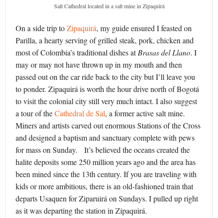
Salt Cathedral located in a salt mine in Zipaquirá
On a side trip to
Zipaquirá
, my guide ensured I feasted on
Parilla, a hearty serving of grilled steak, pork, chicken and
most of Colombia’s traditional dishes at
Brasas del Llano
. I
may or may not have thrown up in my mouth and then
passed out on the car ride back to the city but I’ll leave you
to ponder. Zipaquirá is worth the hour drive north of Bogotá
to visit the colonial city still very much intact. I also suggest
a tour of the
Cathedral de Sal
, a former active salt mine.
Miners and artists carved out enormous Stations of the Cross
and designed a baptism and sanctuary complete with pews
for mass on Sunday. It’s believed the oceans created the
halite deposits some 250 million years ago and the area has
been mined since the 13th century. If you are traveling with
kids or more ambitious, there is an old-fashioned train that
departs Usaquen for Ziparuirá on Sundays. I pulled up right
as it was departing the station in Zipaquirá.