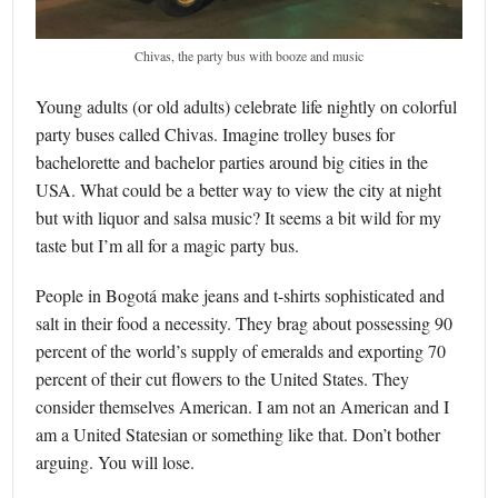
Chivas, the party bus with booze and music
Young adults (or old adults) celebrate life nightly on colorful
party buses called Chivas. Imagine trolley buses for
bachelorette and bachelor parties around big cities in the
USA. What could be a better way to view the city at night
but with liquor and salsa music? It seems a bit wild for my
taste but I’m all for a magic party bus.
People in Bogotá make jeans and t-shirts sophisticated and
salt in their food a necessity. They brag about possessing 90
percent of the world’s supply of emeralds and exporting 70
percent of their cut flowers to the United States. They
consider themselves American. I am not an American and I
am a United Statesian or something like that. Don’t bother
arguing. You will lose.