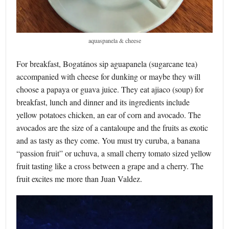
aquaspanela & cheese
For breakfast, Bogatános sip aguapanela (sugarcane tea)
accompanied with cheese for dunking or maybe they will
choose a papaya or guava juice. They eat ajiaco (soup) for
breakfast, lunch and dinner and its ingredients include
yellow potatoes chicken, an ear of corn and avocado. The
avocados are the size of a cantaloupe and the fruits as exotic
and as tasty as they come. You must try curuba, a banana
“passion fruit” or uchuva, a small cherry tomato sized yellow
fruit tasting like a cross between a grape and a cherry. The
fruit excites me more than Juan Valdez.