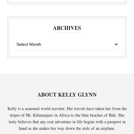
ARCHIVES
Archives
ABOUT KELLY GLYNN
Kelly is a seasoned world traveler. Her travels have taken her from the
slopes of Mt. Kilimanjaro in Africa to the blue beaches of Bali. She
truly believes that any real adventure in life begins with a passport in
hand as she makes her way down the aisle of an airplane.