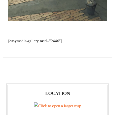
[easymedia-gallery med=”2446″]
LOCATION