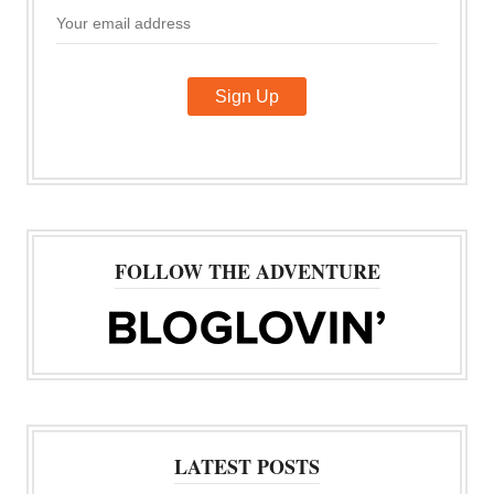
FOLLOW THE ADVENTURE
LATEST POSTS