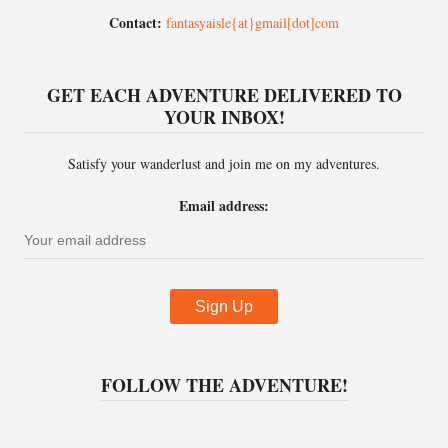
Contact:
fantasyaisle{at}gmail[dot]com
GET EACH ADVENTURE DELIVERED TO
YOUR INBOX!
Satisfy your wanderlust and join me on my adventures.
Email address:
FOLLOW THE ADVENTURE!