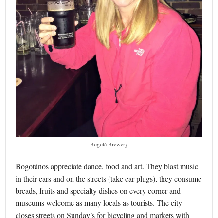
Bogotá Brewery
Bogotános appreciate dance, food and art. They blast music
in their cars and on the streets (take ear plugs), they consume
breads, fruits and specialty dishes on every corner and
museums welcome as many locals as tourists. The city
closes streets on Sunday’s for bicycling and markets with