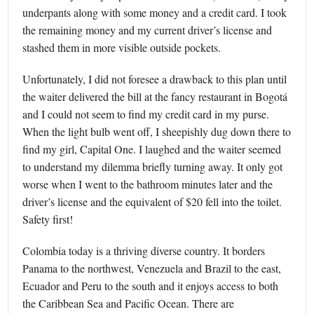
underpants along with some money and a credit card. I took
the remaining money and my current driver’s license and
stashed them in more visible outside pockets.
Unfortunately, I did not foresee a drawback to this plan until
the waiter delivered the bill at the fancy restaurant in Bogotá
and I could not seem to find my credit card in my purse.
When the light bulb went off, I sheepishly dug down there to
find my girl, Capital One. I laughed and the waiter seemed
to understand my dilemma briefly turning away. It only got
worse when I went to the bathroom minutes later and the
driver’s license and the equivalent of $20 fell into the toilet.
Safety first!
Colombia today is a thriving diverse country. It borders
Panama to the northwest, Venezuela and Brazil to the east,
Ecuador and Peru to the south and it enjoys access to both
the Caribbean Sea and Pacific Ocean. There are