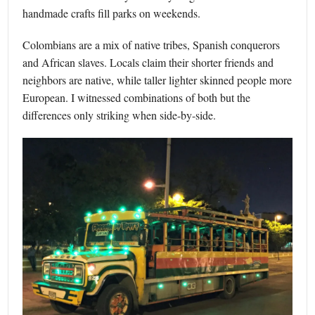
handmade crafts fill parks on weekends.
Colombians are a mix of native tribes, Spanish conquerors
and African slaves. Locals claim their shorter friends and
neighbors are native, while taller lighter skinned people more
European. I witnessed combinations of both but the
differences only striking when side-by-side.