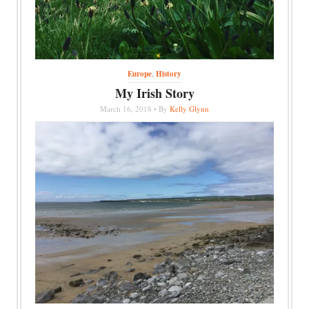
Europe
,
History
My Irish Story
March 16, 2018 • By
Kelly Glynn