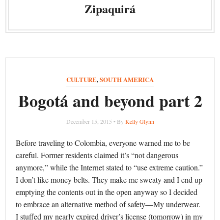
Zipaquirá
CULTURE
,
SOUTH AMERICA
Bogotá and beyond part 2
December 15, 2015 • By
Kelly Glynn
Before traveling to Colombia, everyone warned me to be
careful. Former residents claimed it’s “not dangerous
anymore,” while the Internet stated to “use extreme caution.”
I don’t like money belts. They make me sweaty and I end up
emptying the contents out in the open anyway so I decided
to embrace an alternative method of safety—My underwear.
I stuffed my nearly expired driver’s license (tomorrow) in my