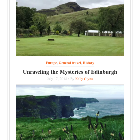
Europe
,
General travel
,
History
Unraveling the Mysteries of Edinburgh
July 17, 2018 • By
Kelly Glynn