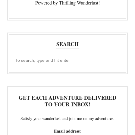
Powered by Thrilling Wanderlust!
SEARCH
GET EACH ADVENTURE DELIVERED
TO YOUR INBOX!
Satisfy your wanderlust and join me on my adventures.
Email address: