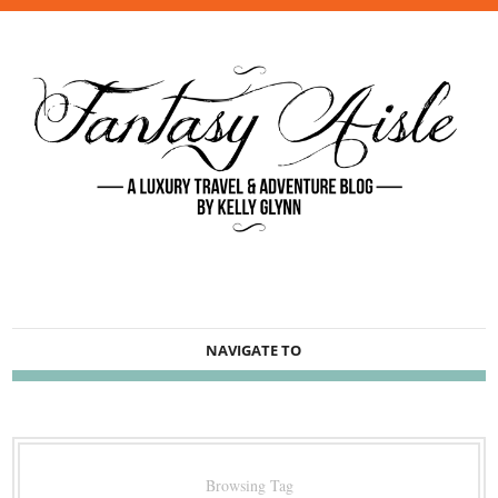
NAVIGATE TO
Browsing Tag