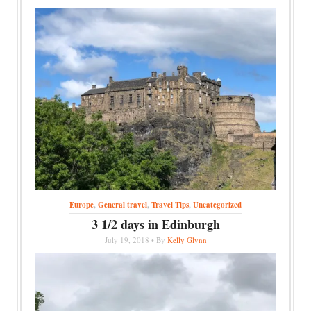
Europe
,
General travel
,
Travel Tips
,
Uncategorized
3 1/2 days in Edinburgh
July 19, 2018 • By
Kelly Glynn