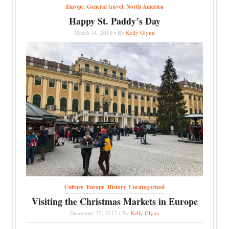
Europe
,
General travel
,
North America
Happy St. Paddy’s Day
March 14, 2018 • By
Kelly Glynn
Culture
,
Europe
,
History
,
Uncategorized
Visiting the Christmas Markets in Europe
December 23, 2017 • By
Kelly Glynn