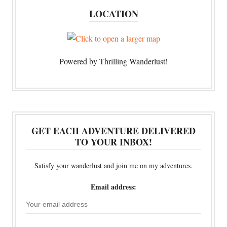
LOCATION
Powered by Thrilling Wanderlust!
GET EACH ADVENTURE DELIVERED
TO YOUR INBOX!
Satisfy your wanderlust and join me on my adventures.
Email address: