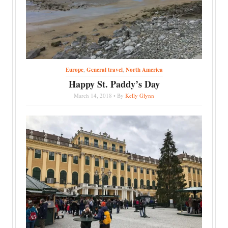
Europe
,
General travel
,
North America
Happy St. Paddy’s Day
March 14, 2018 • By
Kelly Glynn