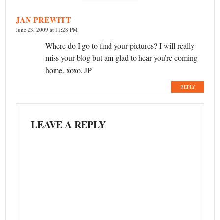
JAN PREWITT
June 23, 2009 at 11:28 PM
Where do I go to find your pictures? I will really
miss your blog but am glad to hear you’re coming
home. xoxo, JP
REPLY
LEAVE A REPLY