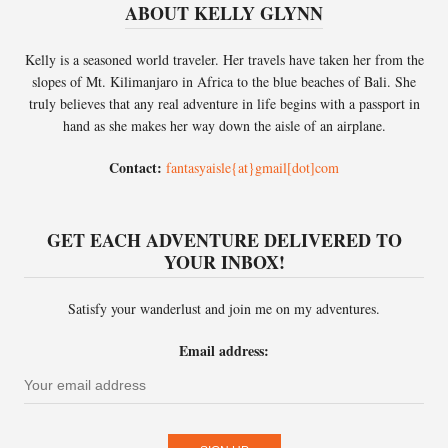
ABOUT KELLY GLYNN
Kelly is a seasoned world traveler. Her travels have taken her from the
slopes of Mt. Kilimanjaro in Africa to the blue beaches of Bali. She
truly believes that any real adventure in life begins with a passport in
hand as she makes her way down the aisle of an airplane.
Contact:
fantasyaisle{at}gmail[dot]com
GET EACH ADVENTURE DELIVERED TO
YOUR INBOX!
Satisfy your wanderlust and join me on my adventures.
Email address: