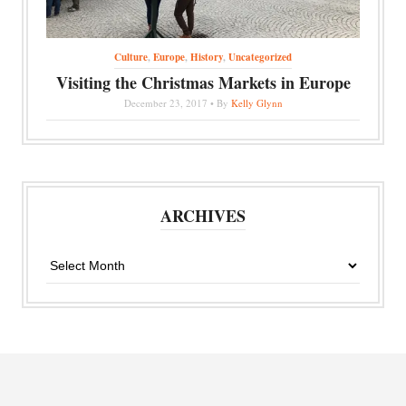
Culture
,
Europe
,
History
,
Uncategorized
Visiting the Christmas Markets in Europe
December 23, 2017 • By
Kelly Glynn
ARCHIVES
Archives