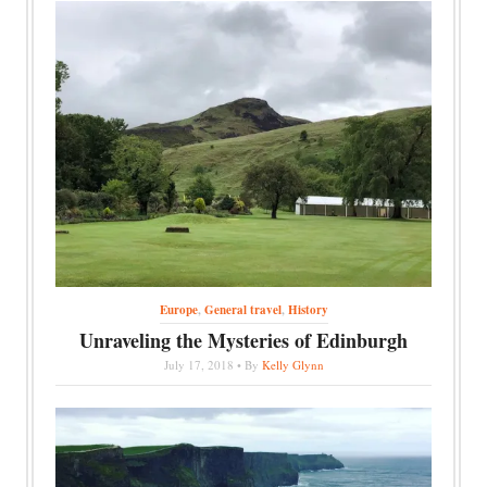
Europe
,
General travel
,
History
Unraveling the Mysteries of Edinburgh
July 17, 2018 • By
Kelly Glynn