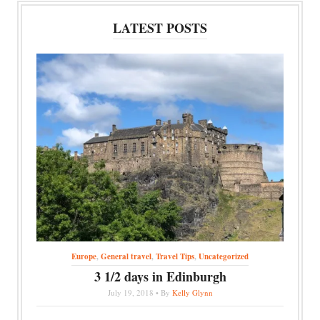
LATEST POSTS
Europe
,
General travel
,
Travel Tips
,
Uncategorized
3 1/2 days in Edinburgh
July 19, 2018 • By
Kelly Glynn