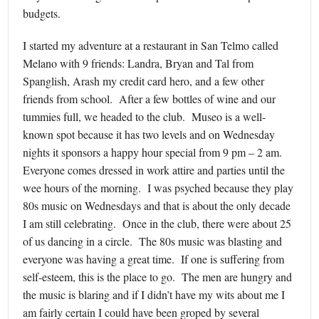
budgets.
I started my adventure at a restaurant in San Telmo called
Melano with 9 friends: Landra, Bryan and Tal from
Spanglish, Arash my credit card hero, and a few other
friends from school. After a few bottles of wine and our
tummies full, we headed to the club. Museo is a well-
known spot because it has two levels and on Wednesday
nights it sponsors a happy hour special from 9 pm – 2 am.
Everyone comes dressed in work attire and parties until the
wee hours of the morning. I was psyched because they play
80s music on Wednesdays and that is about the only decade
I am still celebrating. Once in the club, there were about 25
of us dancing in a circle. The 80s music was blasting and
everyone was having a great time. If one is suffering from
self-esteem, this is the place to go. The men are hungry and
the music is blaring and if I didn’t have my wits about me I
am fairly certain I could have been groped by several