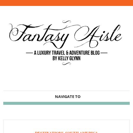
NAVIGATE TO
DESTINATIONS
,
SOUTH AMERICA