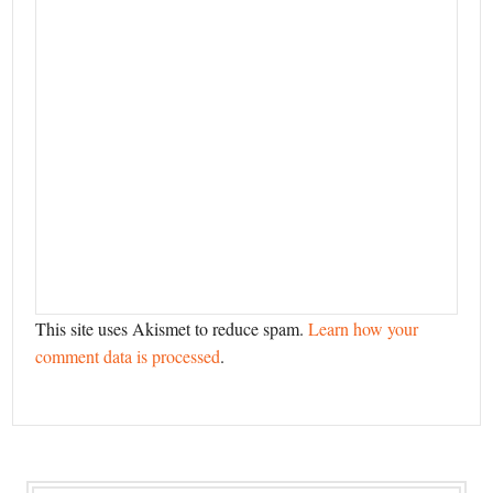
This site uses Akismet to reduce spam.
Learn how your
comment data is processed
.