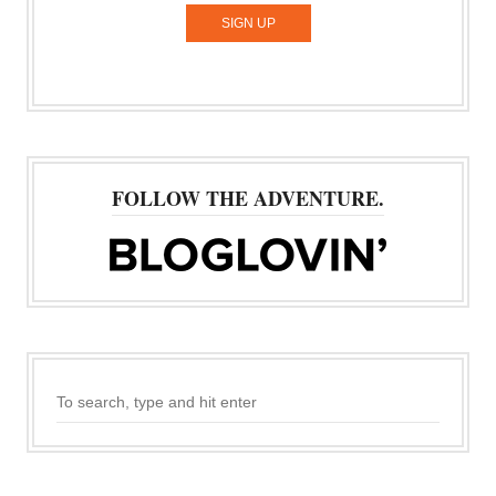
FOLLOW THE ADVENTURE.