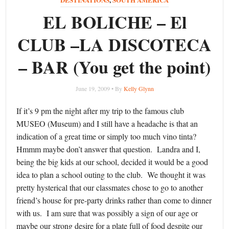
EL BOLICHE – El
CLUB –LA DISCOTECA
– BAR (You get the point)
June 19, 2009 • By
Kelly Glynn
If it’s 9 pm the night after my trip to the famous club
MUSEO (Museum) and I still have a headache is that an
indication of a great time or simply too much vino tinta?
Hmmm maybe don’t answer that question. Landra and I,
being the big kids at our school, decided it would be a good
idea to plan a school outing to the club. We thought it was
pretty hysterical that our classmates chose to go to another
friend’s house for pre-party drinks rather than come to dinner
with us. I am sure that was possibly a sign of our age or
maybe our strong desire for a plate full of food despite our