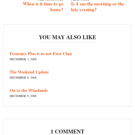
When is it time to go
Is 4 am the morning or the
home?
late evening?
YOU MAY ALSO LIKE
Economy Plus is so not First Class
DECEMBER 3, 2008
The Weekend Update
DECEMBER 8, 2008
On to the Winelands
DECEMBER 9, 2008
1 COMMENT