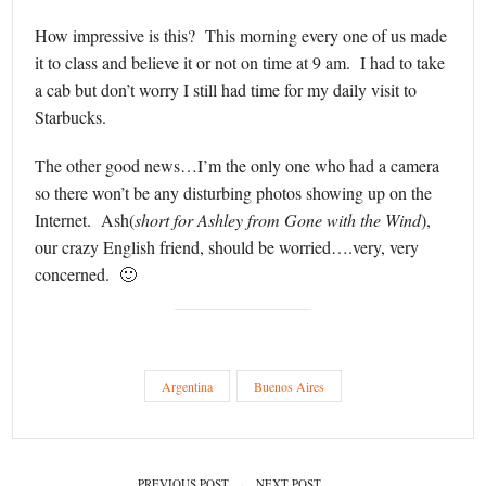
How impressive is this? This morning every one of us made
it to class and believe it or not on time at 9 am. I had to take
a cab but don’t worry I still had time for my daily visit to
Starbucks.
The other good news…I’m the only one who had a camera
so there won’t be any disturbing photos showing up on the
Internet. Ash(
short for Ashley from Gone with the Wind
),
our crazy English friend, should be worried….very, very
concerned. 🙂
Argentina
Buenos Aires
PREVIOUS POST
NEXT POST