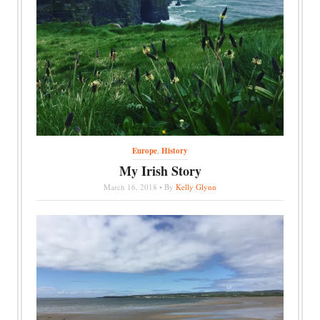
Europe
,
History
My Irish Story
March 16, 2018 • By
Kelly Glynn