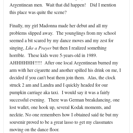
Argentinean men. Wait that did happen! Did I mention
this place was quite the scene?
Finally, my girl Madonna made her debut and all my
problems slipped away. The younglings from my school
seemed a bit scared by my dance moves and my zest for
singing,
Like a Prayer
but then I realized something
horrible. These kids were 5-years-old in 1989.
AHHHHHH!!!!! After one local Argentinean burned my
arm with her cigarette and another spilled his drink on me, I
decided if you can’t beat them join them. Alas, the clock
struck 2 am and Landra and I quickly headed for our
pumpkin carriage aka taxi. I would say it was a fairly
successful evening. There was German breakdancing, one
lost wallet, one hook up, several Kodak moments, and
necktie. No one remembers how I obtained said tie but my
souvenir proved to be a great lasso to get my classmates
moving on the dance floor.