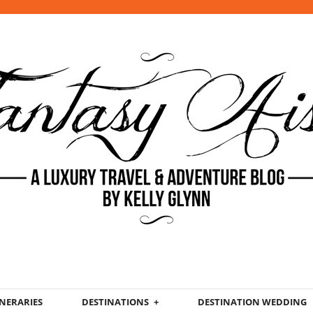
INERARIES
DESTINATIONS
DESTINATION WEDDING