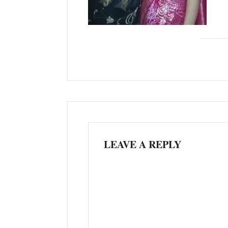
LEAVE A REPLY