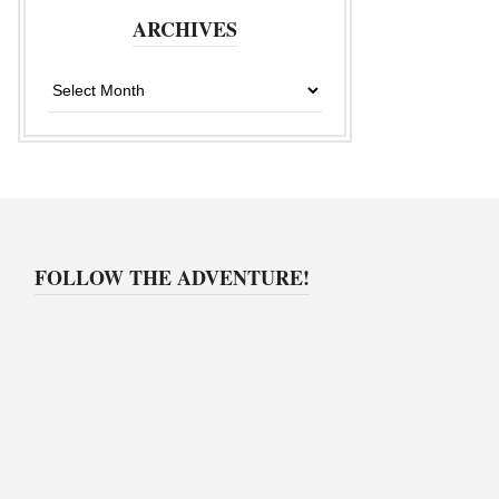
ARCHIVES
Archives
FOLLOW THE ADVENTURE!