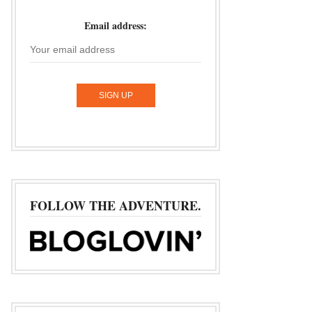
Email address:
FOLLOW THE ADVENTURE.