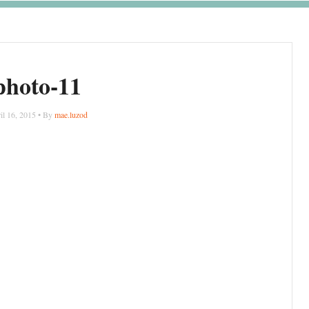
photo-11
il 16, 2015 • By
mae.luzod