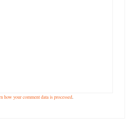
rn how your comment data is processed
.