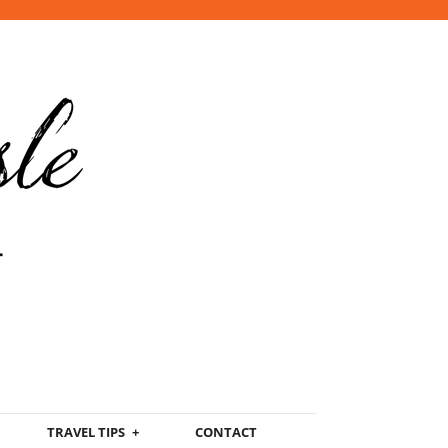
TRAVEL TIPS
CONTACT