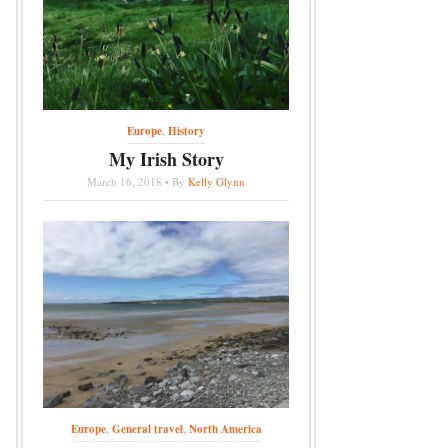
Europe
,
History
My Irish Story
March 16, 2018 • By
Kelly Glynn
Europe
,
General travel
,
North America