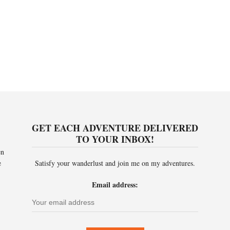
GET EACH ADVENTURE DELIVERED
TO YOUR INBOX!
en
e
Satisfy your wanderlust and join me on my adventures.
Email address: