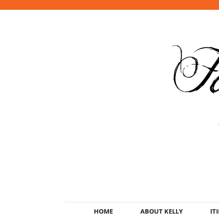
HOME
ABOUT KELLY
IT