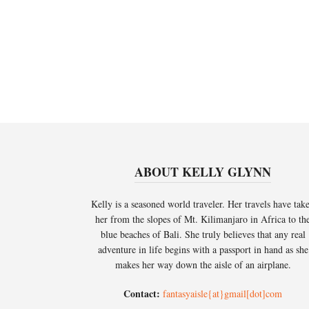
ABOUT KELLY GLYNN
Kelly is a seasoned world traveler. Her travels have tak
her from the slopes of Mt. Kilimanjaro in Africa to th
blue beaches of Bali. She truly believes that any real
adventure in life begins with a passport in hand as she
makes her way down the aisle of an airplane.
Contact:
fantasyaisle{at}gmail[dot]com