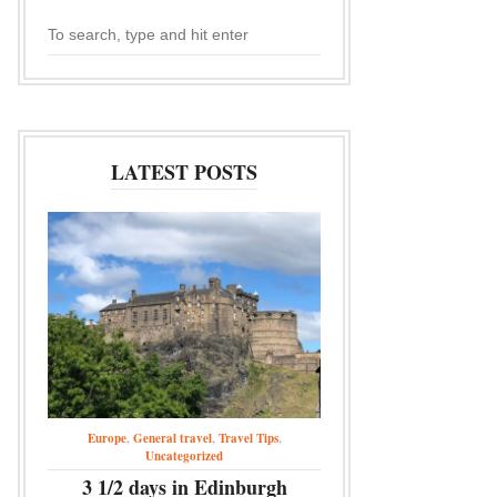
LATEST POSTS
Europe
,
General travel
,
Travel Tips
,
Uncategorized
3 1/2 days in Edinburgh