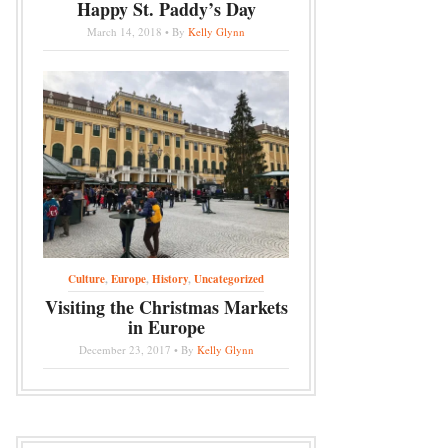
Happy St. Paddy’s Day
March 14, 2018 • By
Kelly Glynn
Culture
,
Europe
,
History
,
Uncategorized
Visiting the Christmas Markets
in Europe
December 23, 2017 • By
Kelly Glynn