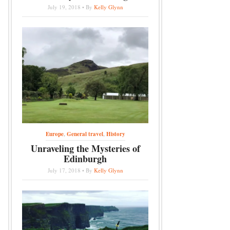
July 19, 2018 • By
Kelly Glynn
Europe
,
General travel
,
History
Unraveling the Mysteries of
Edinburgh
July 17, 2018 • By
Kelly Glynn