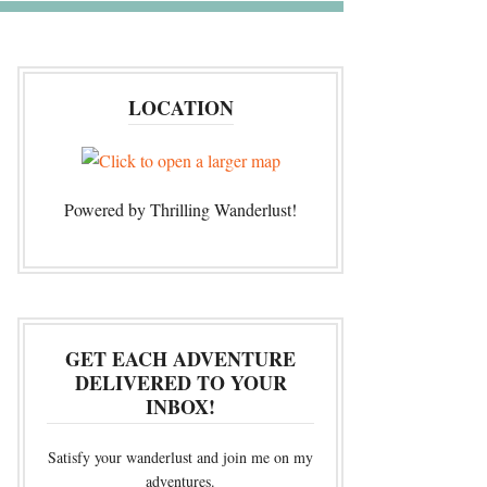
LOCATION
Powered by Thrilling Wanderlust!
GET EACH ADVENTURE
DELIVERED TO YOUR
INBOX!
Satisfy your wanderlust and join me on my
adventures.