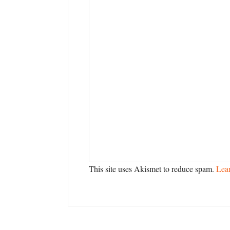
This site uses Akismet to reduce spam.
Lea