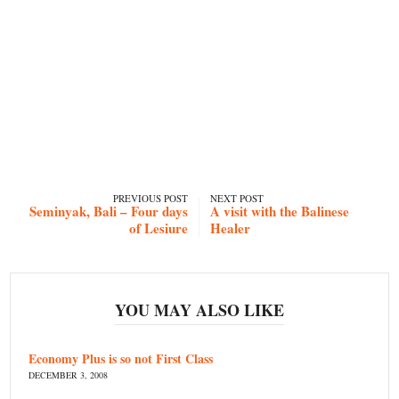
PREVIOUS POST
NEXT POST
Seminyak, Bali – Four days
A visit with the Balinese
of Lesiure
Healer
YOU MAY ALSO LIKE
Economy Plus is so not First Class
DECEMBER 3, 2008