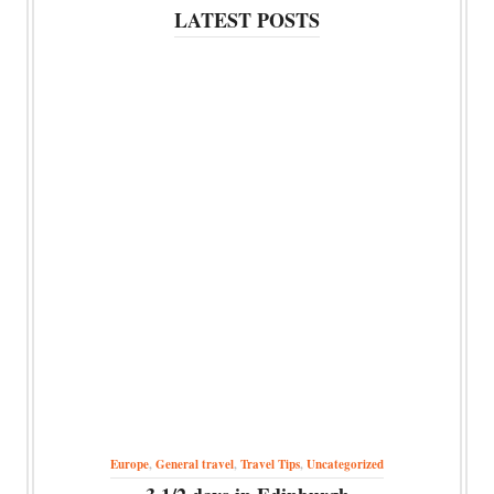
LATEST POSTS
Europe
,
General travel
,
Travel Tips
,
Uncategorized