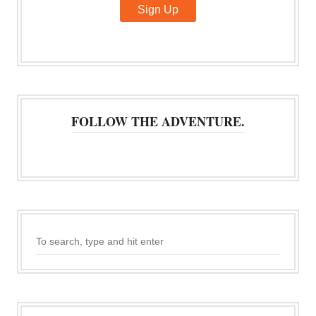
FOLLOW THE ADVENTURE.