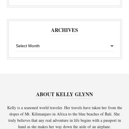
ARCHIVES
Archives
ABOUT KELLY GLYNN
Kelly is a seasoned world traveler. Her travels have taken her from the
slopes of Mt. Kilimanjaro in Africa to the blue beaches of Bali. She
truly believes that any real adventure in life begins with a passport in
hand as she makes her way down the aisle of an airplane.