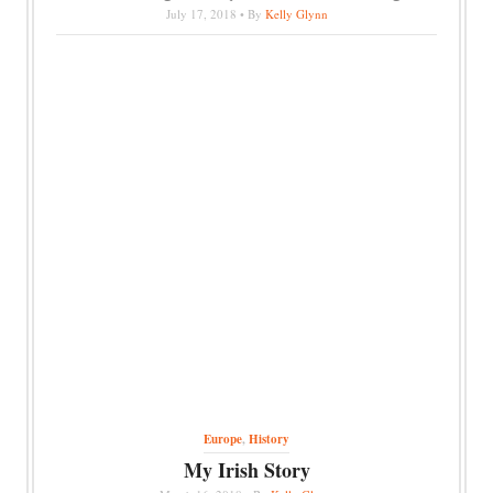
July 17, 2018 • By
Kelly Glynn
Europe
,
History
My Irish Story