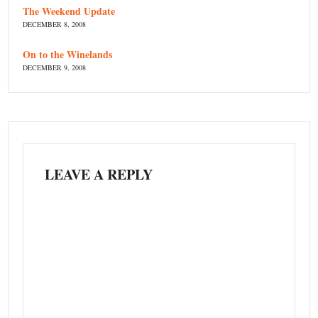
The Weekend Update
DECEMBER 8, 2008
On to the Winelands
DECEMBER 9, 2008
LEAVE A REPLY