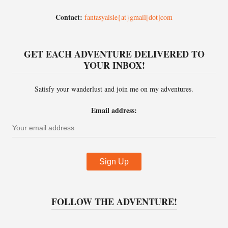
Contact:
fantasyaisle{at}gmail[dot]com
GET EACH ADVENTURE DELIVERED TO
YOUR INBOX!
Satisfy your wanderlust and join me on my adventures.
Email address:
FOLLOW THE ADVENTURE!