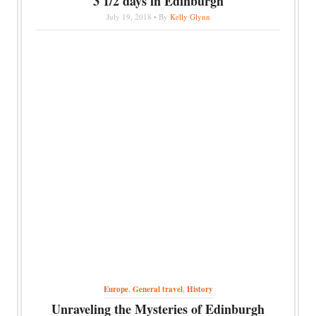
3 1/2 days in Edinburgh
July 19, 2018 • By
Kelly Glynn
Europe
,
General travel
,
History
Unraveling the Mysteries of Edinburgh