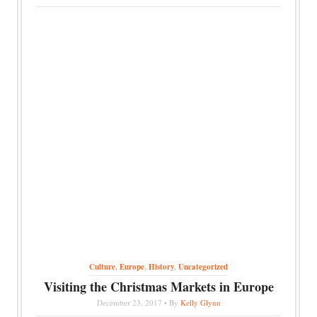
Culture
,
Europe
,
History
,
Uncategorized
Visiting the Christmas Markets in Europe
December 23, 2017 • By
Kelly Glynn