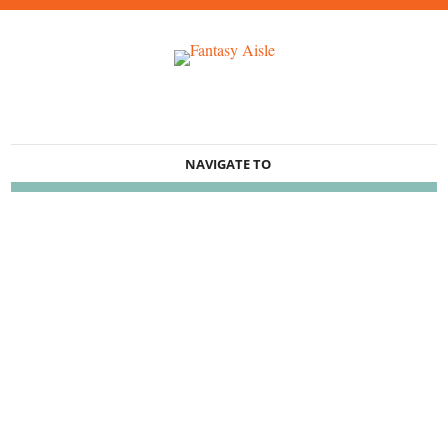
NAVIGATE TO