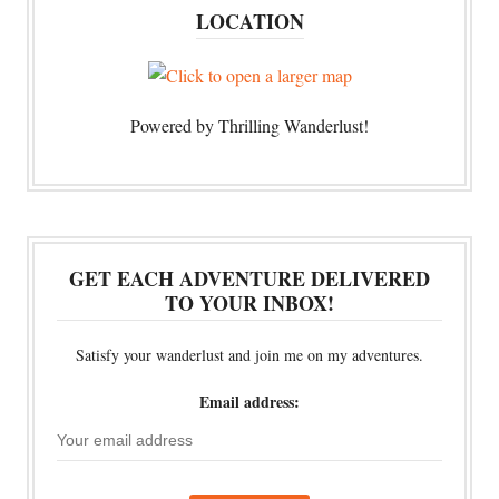
LOCATION
Powered by Thrilling Wanderlust!
GET EACH ADVENTURE DELIVERED
TO YOUR INBOX!
Satisfy your wanderlust and join me on my adventures.
Email address: