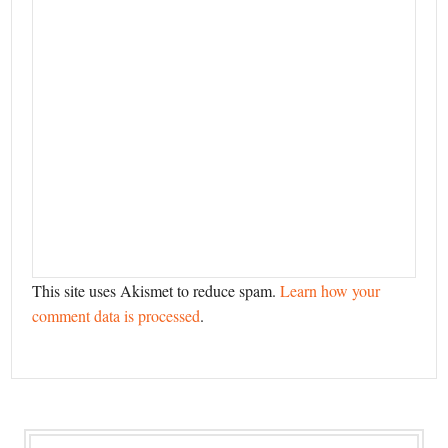
This site uses Akismet to reduce spam.
Learn how your
comment data is processed
.