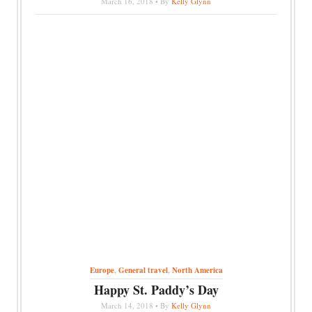
March 16, 2018 • By
Kelly Glynn
Europe
,
General travel
,
North America
Happy St. Paddy’s Day
March 14, 2018 • By
Kelly Glynn