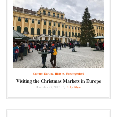
Culture
,
Europe
,
History
,
Uncategorized
Visiting the Christmas Markets in Europe
December 23, 2017 • By
Kelly Glynn