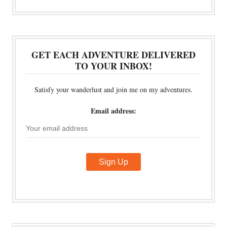
GET EACH ADVENTURE DELIVERED
TO YOUR INBOX!
Satisfy your wanderlust and join me on my adventures.
Email address: