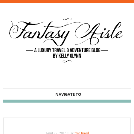
NAVIGATE TO
April 27, 2015 • By
mae.luzod