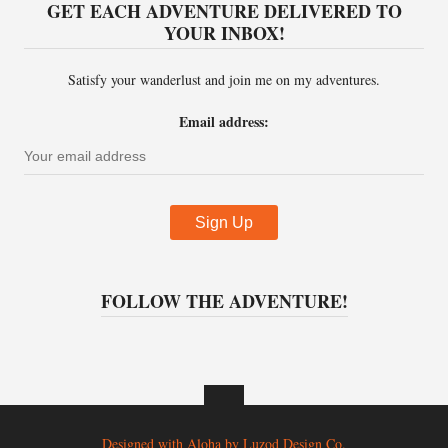
GET EACH ADVENTURE DELIVERED TO
YOUR INBOX!
Satisfy your wanderlust and join me on my adventures.
Email address:
FOLLOW THE ADVENTURE!
Designed with Aloha by
Luzod Design Co.