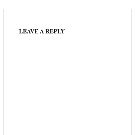
LEAVE A REPLY