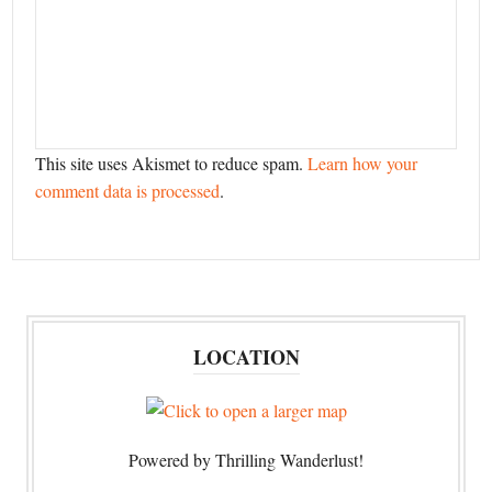
This site uses Akismet to reduce spam.
Learn how your
comment data is processed
.
LOCATION
Powered by Thrilling Wanderlust!