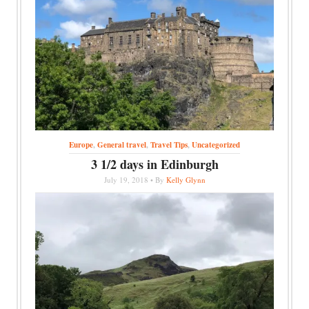
Europe
,
General travel
,
Travel Tips
,
Uncategorized
3 1/2 days in Edinburgh
July 19, 2018 • By
Kelly Glynn