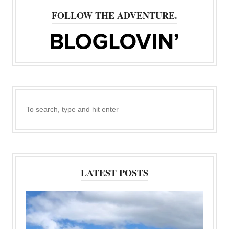
FOLLOW THE ADVENTURE.
LATEST POSTS