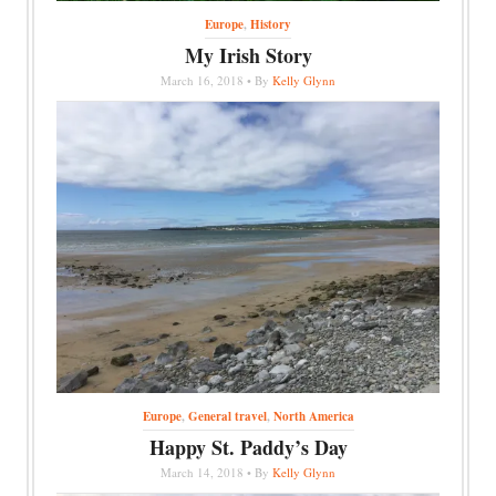
Europe
,
History
My Irish Story
March 16, 2018 • By
Kelly Glynn
Europe
,
General travel
,
North America
Happy St. Paddy’s Day
March 14, 2018 • By
Kelly Glynn