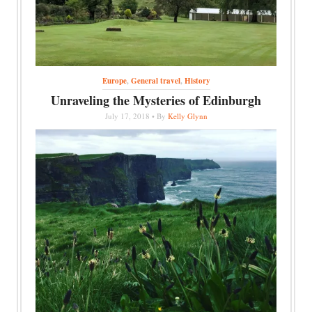
Europe
,
General travel
,
History
Unraveling the Mysteries of Edinburgh
July 17, 2018 • By
Kelly Glynn