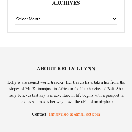
ARCHIVES
Archives
ABOUT KELLY GLYNN
Kelly is a seasoned world traveler. Her travels have taken her from the
slopes of Mt. Kilimanjaro in Africa to the blue beaches of Bali. She
truly believes that any real adventure in life begins with a passport in
hand as she makes her way down the aisle of an airplane.
Contact:
fantasyaisle{at}gmail[dot]com