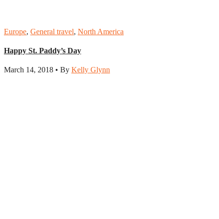
Europe
,
General travel
,
North America
Happy St. Paddy’s Day
March 14, 2018 • By
Kelly Glynn