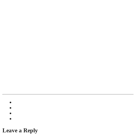
Leave a Reply