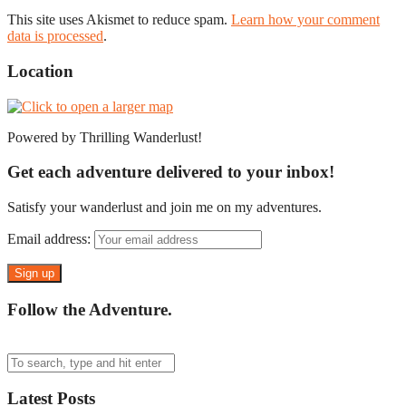
This site uses Akismet to reduce spam.
Learn how your comment
data is processed
.
Location
Powered by Thrilling Wanderlust!
Get each adventure delivered to your inbox!
Satisfy your wanderlust and join me on my adventures.
Email address:
Follow the Adventure.
Latest Posts