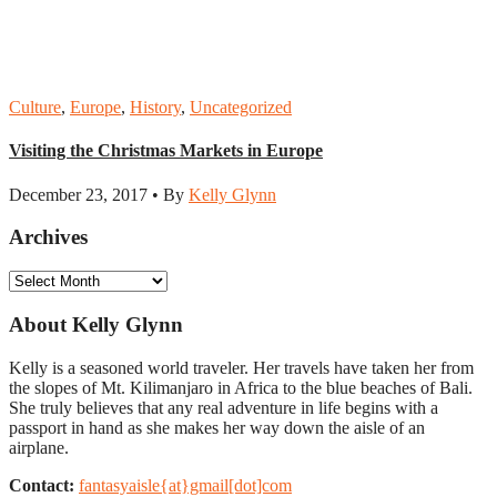
Culture
,
Europe
,
History
,
Uncategorized
Visiting the Christmas Markets in Europe
December 23, 2017 • By
Kelly Glynn
Archives
Archives
About Kelly Glynn
Kelly is a seasoned world traveler. Her travels have taken her from
the slopes of Mt. Kilimanjaro in Africa to the blue beaches of Bali.
She truly believes that any real adventure in life begins with a
passport in hand as she makes her way down the aisle of an
airplane.
Contact:
fantasyaisle{at}gmail[dot]com