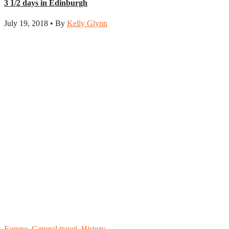
3 1/2 days in Edinburgh
July 19, 2018 • By
Kelly Glynn
Europe
,
General travel
,
History