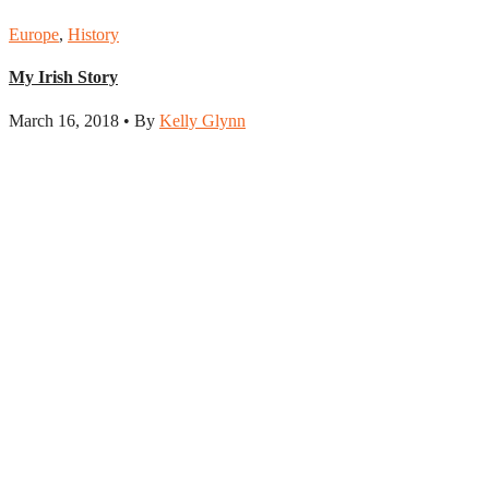
Europe
,
History
My Irish Story
March 16, 2018 • By
Kelly Glynn