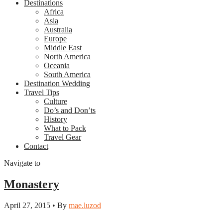
Destinations
Africa
Asia
Australia
Europe
Middle East
North America
Oceania
South America
Destination Wedding
Travel Tips
Culture
Do’s and Don’ts
History
What to Pack
Travel Gear
Contact
Navigate to
Monastery
April 27, 2015 • By
mae.luzod