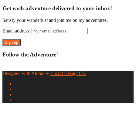
Get each adventure delivered to your inbox!
Satisfy your wanderlust and join me on my adventures.
Email address:
Follow the Adventure!
Designed with Aloha by
Luzod Design Co.