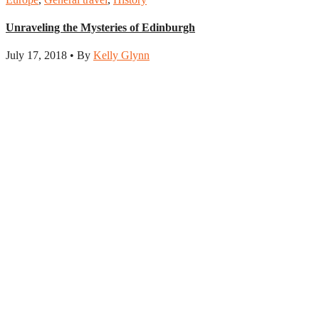
Unraveling the Mysteries of Edinburgh
July 17, 2018 • By
Kelly Glynn