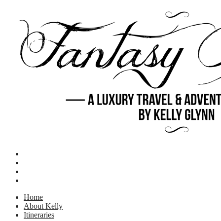
Home
About Kelly
Itineraries