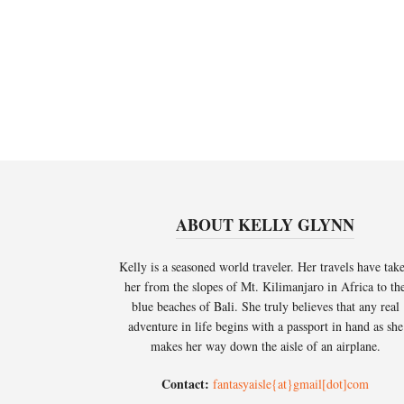
ABOUT KELLY GLYNN
Kelly is a seasoned world traveler. Her travels have tak
her from the slopes of Mt. Kilimanjaro in Africa to th
blue beaches of Bali. She truly believes that any real
adventure in life begins with a passport in hand as she
makes her way down the aisle of an airplane.
Contact:
fantasyaisle{at}gmail[dot]com