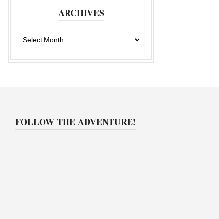
ARCHIVES
Archives
FOLLOW THE ADVENTURE!