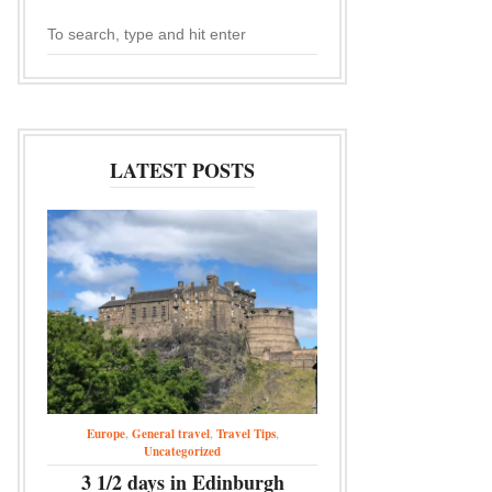
LATEST POSTS
Europe
,
General travel
,
Travel Tips
,
Uncategorized
3 1/2 days in Edinburgh