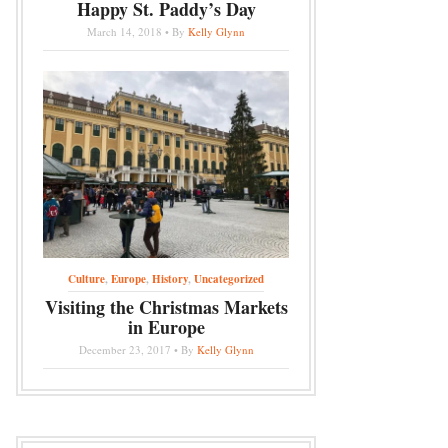
Happy St. Paddy’s Day
March 14, 2018 • By
Kelly Glynn
Culture
,
Europe
,
History
,
Uncategorized
Visiting the Christmas Markets
in Europe
December 23, 2017 • By
Kelly Glynn