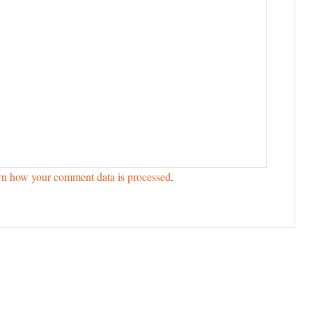
rn how your comment data is processed
.