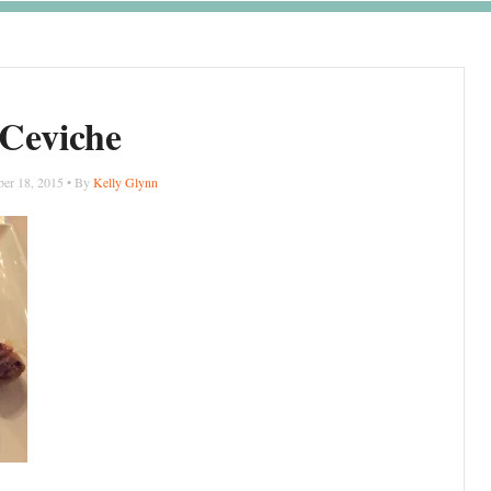
Ceviche
er 18, 2015 • By
Kelly Glynn