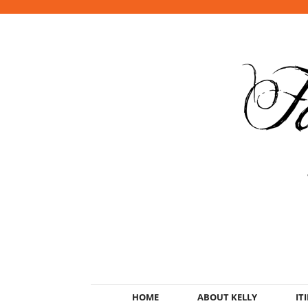
HOME
ABOUT KELLY
IT