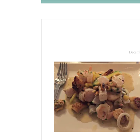
Decemb