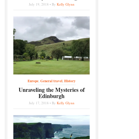
July 19, 2018 • By
Kelly Glynn
Europe
,
General travel
,
History
Unraveling the Mysteries of
Edinburgh
July 17, 2018 • By
Kelly Glynn