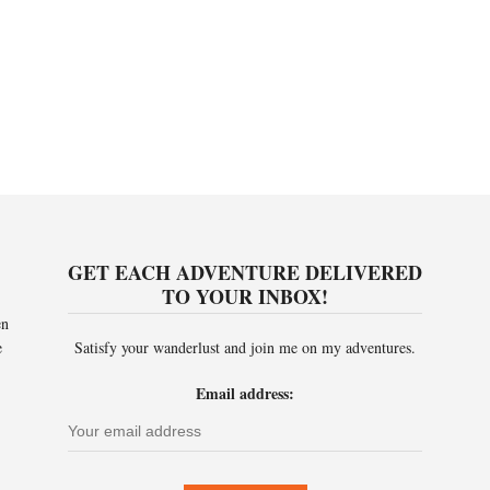
GET EACH ADVENTURE DELIVERED
TO YOUR INBOX!
en
e
Satisfy your wanderlust and join me on my adventures.
Email address: