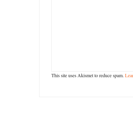
This site uses Akismet to reduce spam.
Lea