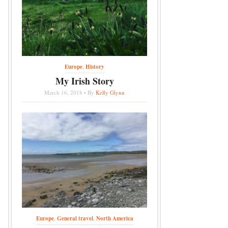
Europe
,
History
My Irish Story
March 16, 2018 • By
Kelly Glynn
Europe
,
General travel
,
North America