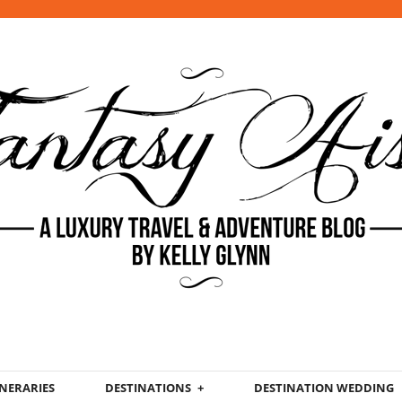
INERARIES
DESTINATIONS
DESTINATION WEDDING