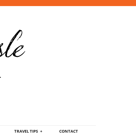
TRAVEL TIPS
CONTACT