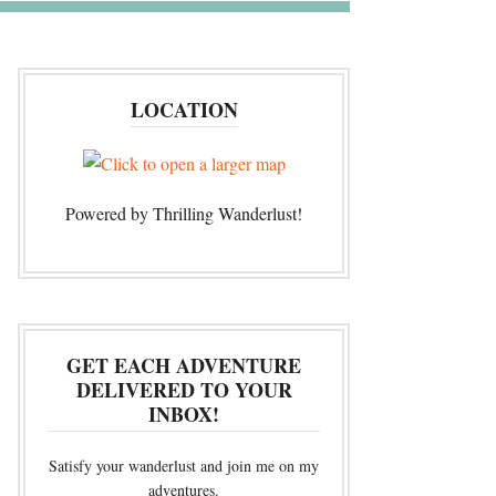
LOCATION
Powered by Thrilling Wanderlust!
GET EACH ADVENTURE
DELIVERED TO YOUR
INBOX!
Satisfy your wanderlust and join me on my
adventures.