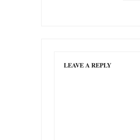
LEAVE A REPLY