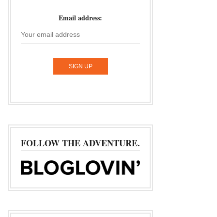
Email address:
FOLLOW THE ADVENTURE.