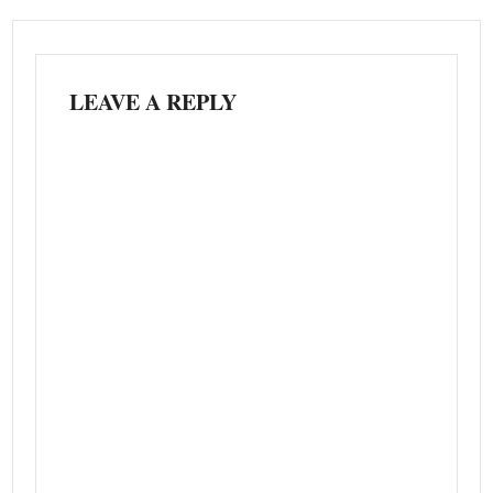
LEAVE A REPLY