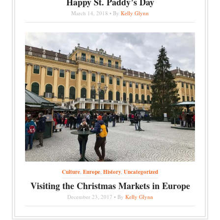
Happy St. Paddy’s Day
March 14, 2018 • By
Kelly Glynn
Culture
,
Europe
,
History
,
Uncategorized
Visiting the Christmas Markets in Europe
December 23, 2017 • By
Kelly Glynn