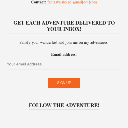
Contact:
fantasyaisle{at}gmail[dot]com
GET EACH ADVENTURE DELIVERED TO
YOUR INBOX!
Satisfy your wanderlust and join me on my adventures.
Email address:
FOLLOW THE ADVENTURE!