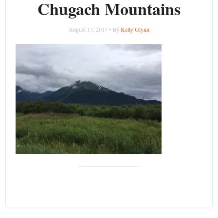
Chugach Mountains
August 17, 2017 • By
Kelly Glynn