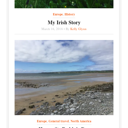
Europe
,
History
My Irish Story
March 16, 2018 • By
Kelly Glynn
Europe
,
General travel
,
North America