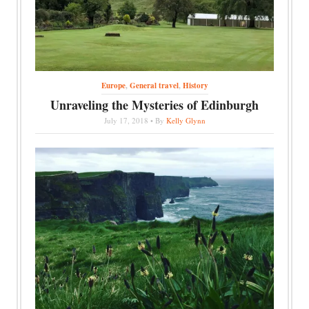
Europe
,
General travel
,
History
Unraveling the Mysteries of Edinburgh
July 17, 2018 • By
Kelly Glynn