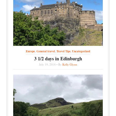
Europe
,
General travel
,
Travel Tips
,
Uncategorized
3 1/2 days in Edinburgh
July 19, 2018 • By
Kelly Glynn