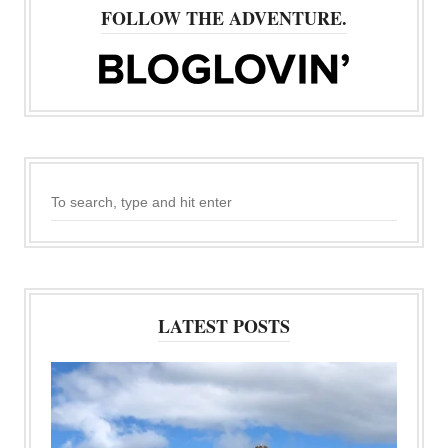
FOLLOW THE ADVENTURE.
LATEST POSTS