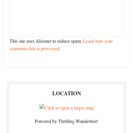
This site uses Akismet to reduce spam.
Learn how your
comment data is processed
.
LOCATION
Powered by Thrilling Wanderlust!