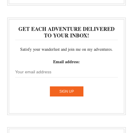
GET EACH ADVENTURE DELIVERED
TO YOUR INBOX!
Satisfy your wanderlust and join me on my adventures.
Email address: