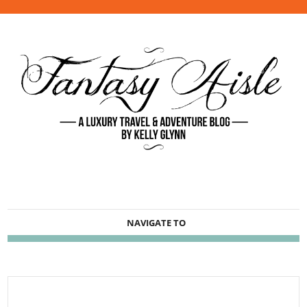
NAVIGATE TO