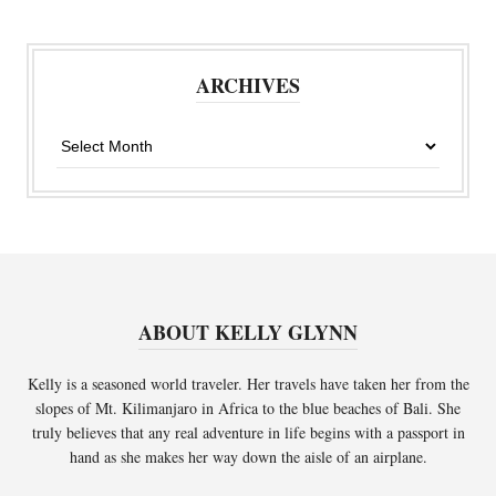
ARCHIVES
Archives
ABOUT KELLY GLYNN
Kelly is a seasoned world traveler. Her travels have taken her from the
slopes of Mt. Kilimanjaro in Africa to the blue beaches of Bali. She
truly believes that any real adventure in life begins with a passport in
hand as she makes her way down the aisle of an airplane.