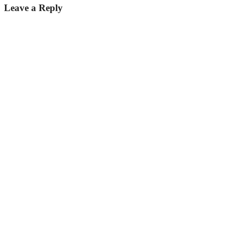
Leave a Reply