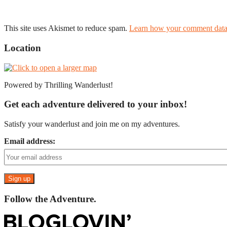
This site uses Akismet to reduce spam.
Learn how your comment data 
Location
Powered by Thrilling Wanderlust!
Get each adventure delivered to your inbox!
Satisfy your wanderlust and join me on my adventures.
Email address:
Follow the Adventure.