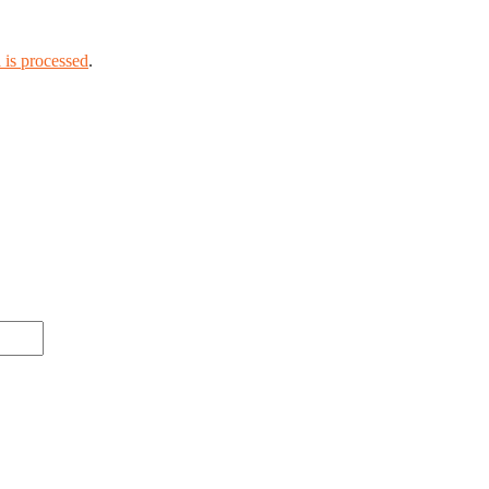
is processed
.