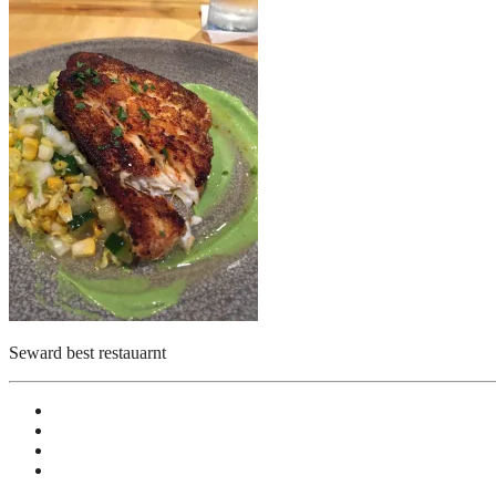
Seward best restauarnt