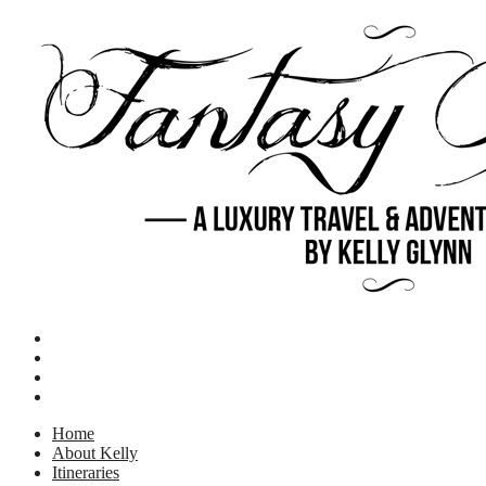
Home
About Kelly
Itineraries