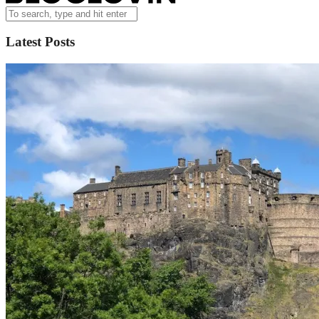
Latest Posts