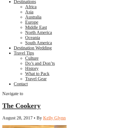
Destinations
Africa
Asia
Australia
Europe
Middle East
North America
Oceania
South America
Destination Wedding
Travel Tips
Culture
Do’s and Don’ts
History
What to Pack
Travel Gear
Contact
Navigate to
The Cookery
August 28, 2017 • By
Kelly Glynn