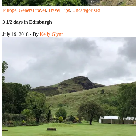
Europe
,
General travel
,
Travel Tips
,
Uncategorized
3 1/2 days in Edinburgh
July 19, 2018 • By
Kelly Glynn