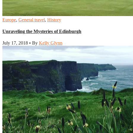
Europe
,
General travel
,
History
Unraveling the Mysteries of Edinburgh
July 17, 2018 • By
Kelly Glynn