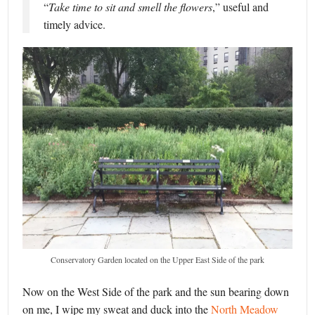
“
Take time to sit and smell the flowers
,” useful and
timely advice.
Conservatory Garden located on the Upper East Side of the park
Now on the West Side of the park and the sun bearing down
on me, I wipe my sweat and duck into the
North Meadow