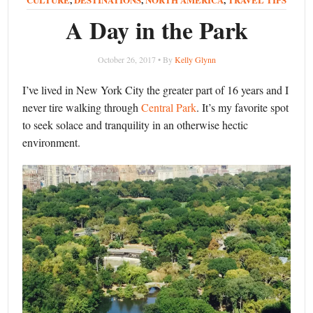
A Day in the Park
October 26, 2017 • By
Kelly Glynn
I’ve lived in New York City the greater part of 16 years and I
never tire walking through
Central Park
. It’s my favorite spot
to seek solace and tranquility in an otherwise hectic
environment.