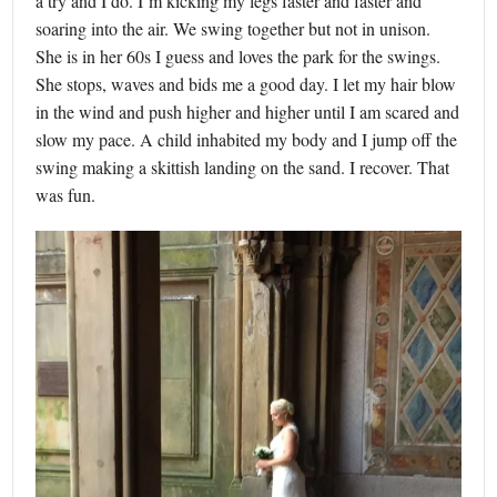
a try and I do. I’m kicking my legs faster and faster and
soaring into the air. We swing together but not in unison.
She is in her 60s I guess and loves the park for the swings.
She stops, waves and bids me a good day. I let my hair blow
in the wind and push higher and higher until I am scared and
slow my pace. A child inhabited my body and I jump off the
swing making a skittish landing on the sand. I recover. That
was fun.