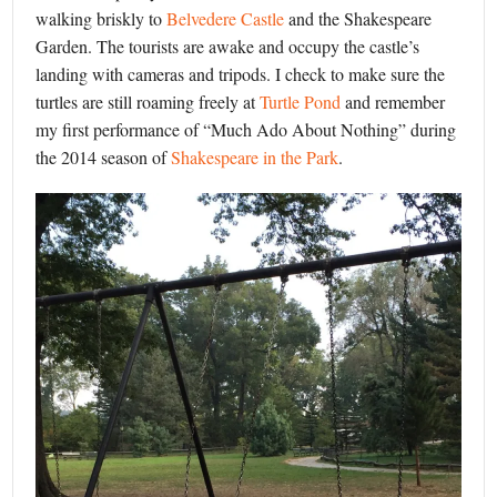
walking briskly to
Belvedere Castle
and the Shakespeare
Garden. The tourists are awake and occupy the castle’s
landing with cameras and tripods. I check to make sure the
turtles are still roaming freely at
Turtle Pond
and remember
my first performance of “Much Ado About Nothing” during
the 2014 season of
Shakespeare in the Park
.