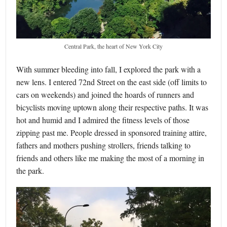
Central Park, the heart of New York City
With summer bleeding into fall, I explored the park with a
new lens. I entered 72nd Street on the east side (off limits to
cars on weekends) and joined the hoards of runners and
bicyclists moving uptown along their respective paths. It was
hot and humid and I admired the fitness levels of those
zipping past me. People dressed in sponsored training attire,
fathers and mothers pushing strollers, friends talking to
friends and others like me making the most of a morning in
the park.