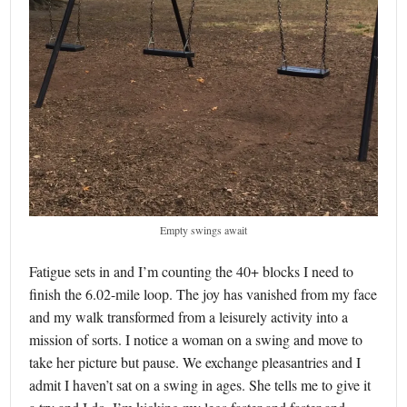
Empty swings await
Fatigue sets in and I’m counting the 40+ blocks I need to
finish the 6.02-mile loop. The joy has vanished from my face
and my walk transformed from a leisurely activity into a
mission of sorts. I notice a woman on a swing and move to
take her picture but pause. We exchange pleasantries and I
admit I haven’t sat on a swing in ages. She tells me to give it