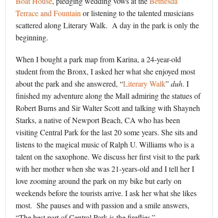
Boat House
, pledging wedding vows at the
Bethesda
Terrace and Fountain
or listening to the talented musicians
scattered along Literary Walk. A day in the park is only the
beginning.
When I bought a park map from Karina, a 24-year-old
student from the Bronx, I asked her what she enjoyed most
about the park and she answered, “
Literary Walk
”
duh
. I
finished my adventure along the Mall admiring the statues of
Robert Burns and Sir Walter Scott and talking with Shayneh
Starks, a native of Newport Beach, CA who has been
visiting Central Park for the last 20 some years. She sits and
listens to the magical music of Ralph U. Williams who is a
talent on the saxophone. We discuss her first visit to the park
with her mother when she was 21-years-old and I tell her I
love zooming around the park on my bike but early on
weekends before the tourists arrive. I ask her what she likes
most. She pauses and with passion and a smile answers,
“The best part of Central Park is the fireflies.”