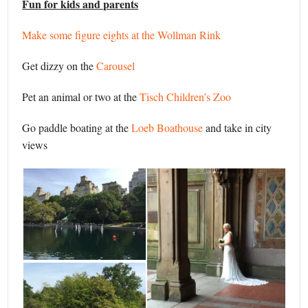
Fun for kids and parents
Make some figure eights at the Wollman Rink
Get dizzy on the
Carousel
Pet an animal or two at the
Tisch Children’s Zoo
Go paddle boating at the
Loeb Boathouse
and take in city
views