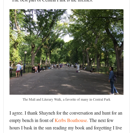
The Mall and Literary Walk, a favorite of many in Central Park
I agree. I thank Shayneh for the conversation and hunt for an
empty bench in front of
Kerbs Boathouse.
The next few
hours I bask in the sun reading my book and forgetting I live