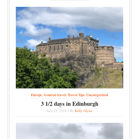
Europe
,
General travel
,
Travel Tips
,
Uncategorized
3 1/2 days in Edinburgh
July 19, 2018 • By
Kelly Glynn