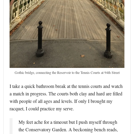
Gothic bridge, connecting the Reservoir to the Tennis Courts at 94th Street
I take a quick bathroom break at the tennis courts and watch
a match in progress. The courts both clay and hard are filled
with people of all ages and levels. If only I brought my
racquet, I could practice my serve.
My feet ache for a timeout but I push myself through
the Conservatory Garden. A beckoning bench reads,