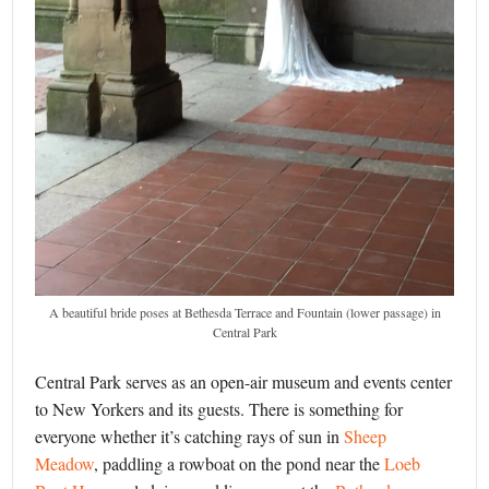
A beautiful bride poses at Bethesda Terrace and Fountain (lower passage) in
Central Park
Central Park serves as an open-air museum and events center
to New Yorkers and its guests. There is something for
everyone whether it’s catching rays of sun in
Sheep
Meadow
, paddling a rowboat on the pond near the
Loeb