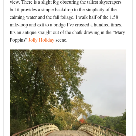
view. There is a slight fog obscuring the tallest skyscrapers
but it provides a simple backdrop to the simplicity of the
calming water and the fall foliage. I walk half of the 1.58
mile-loop and exit to a bridge I’ve crossed a hundred times.
It’s an antique straight out of the chalk drawing in the “Mary
Poppins”
Jolly Holiday
scene.