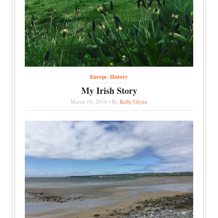
Europe
,
History
My Irish Story
March 16, 2018 • By
Kelly Glynn