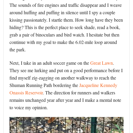
The sounds of fire engines and traffic disappear and I weave
around huffing and puffing in silence until I spy a couple
kissing passionately. I startle them. How long have they been
hiding? This is the perfect place to seek shade, read a book,
grab a pair of binoculars and bird watch. I hesitate but then
continue with my goal to make the 6.02-mile loop around
the park.
Next, I take in an adult soccer game on the
Great Lawn
.
They see me lurking and put on a good performance before I
find myself zig-zagging on another walkway to reach the
Shuman Running Path bordering the
Jacqueline Kennedy
Onassis Reservoir
. The direction for runners and walkers
remains unchanged year after year and I make a mental note
to voice my opinion.