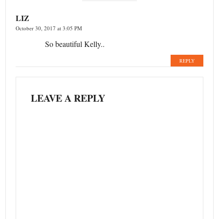
LIZ
October 30, 2017 at 3:05 PM
So beautiful Kelly..
REPLY
LEAVE A REPLY