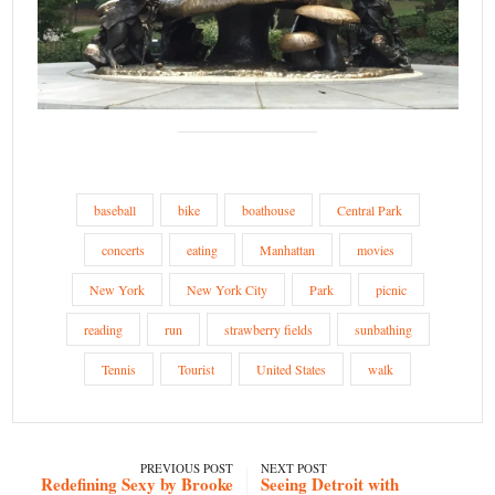
baseball
bike
boathouse
Central Park
concerts
eating
Manhattan
movies
New York
New York City
Park
picnic
reading
run
strawberry fields
sunbathing
Tennis
Tourist
United States
walk
PREVIOUS POST
NEXT POST
Redefining Sexy by Brooke
Seeing Detroit with