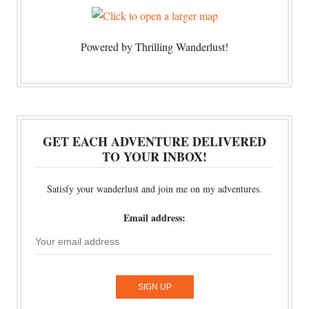
Powered by Thrilling Wanderlust!
GET EACH ADVENTURE DELIVERED
TO YOUR INBOX!
Satisfy your wanderlust and join me on my adventures.
Email address: