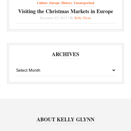
Culture
,
Europe
,
History
,
Uncategorized
Visiting the Christmas Markets in Europe
December 23, 2017 • By
Kelly Glynn
ARCHIVES
Archives
ABOUT KELLY GLYNN