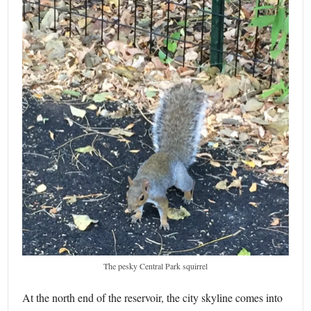
The pesky Central Park squirrel
At the north end of the reservoir, the city skyline comes into