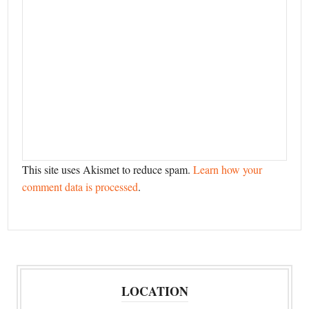
This site uses Akismet to reduce spam.
Learn how your
comment data is processed
.
LOCATION