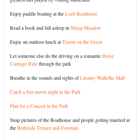
Enjoy paddle boating at the
Loeb Boathouse
Read a book and fall asleep in
Sheep Meadow
Enjoy an outdoor lunch at
Tavern on the Green
Let someone else do the driving on a romantic
Horse
Carriage Ride
through the park
Breathe in the sounds and sights of
Literary Walk/the Mall
Catch a free movie night in the Park
Plan for a Concert in the Park
Snap pictures of the Boathouse and people getting married at
the
Bethesda Terrace and Fountain