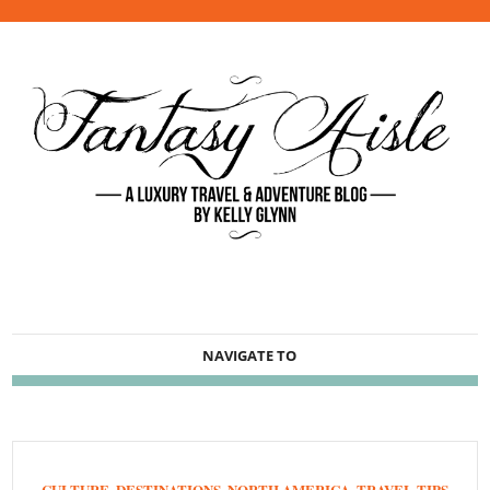
NAVIGATE TO
CULTURE
,
DESTINATIONS
,
NORTH AMERICA
,
TRAVEL TIPS