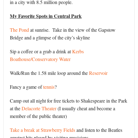
in a city with 8.5 million people.
My Favorite Spots in Central Park
The Pond
at sunrise. Take in the view of the Gapstow
Bridge and a glimpse of the city’s skyline
Sip a coffee or a grab a drink at
Kerbs
Boathouse/Conservatory Water
Walk/Run the 1.58 mile loop around the
Reservoir
Fancy a game of
tennis
?
Camp out all night for free tickets to Shakespeare in the Park
at the
Delacorte Theater
(I usually cheat and become a
member of the public theater)
Take a break at Strawberry Fields
and listen to the Beatles
greatest hits played by visiting musicians