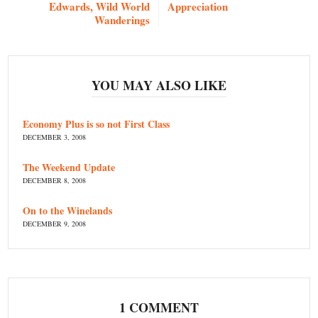
Edwards, Wild World
Appreciation
Wanderings
YOU MAY ALSO LIKE
Economy Plus is so not First Class
DECEMBER 3, 2008
The Weekend Update
DECEMBER 8, 2008
On to the Winelands
DECEMBER 9, 2008
1 COMMENT