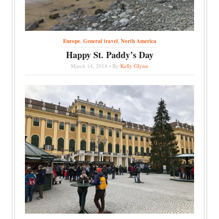
Europe
,
General travel
,
North America
Happy St. Paddy’s Day
March 14, 2018 • By
Kelly Glynn