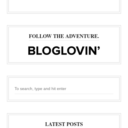
FOLLOW THE ADVENTURE.
LATEST POSTS