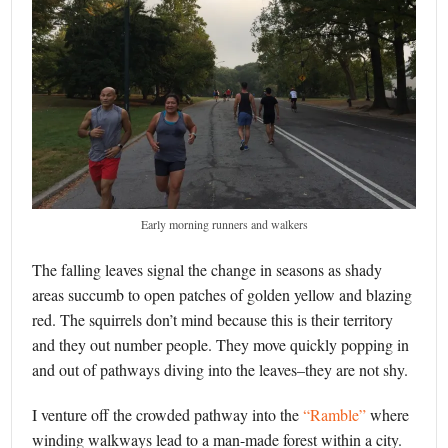
Early morning runners and walkers
The falling leaves signal the change in seasons as shady
areas succumb to open patches of golden yellow and blazing
red. The squirrels don’t mind because this is their territory
and they out number people. They move quickly popping in
and out of pathways diving into the leaves–they are not shy.
I venture off the crowded pathway into the
“Ramble”
where
winding walkways lead to a man-made forest within a city.