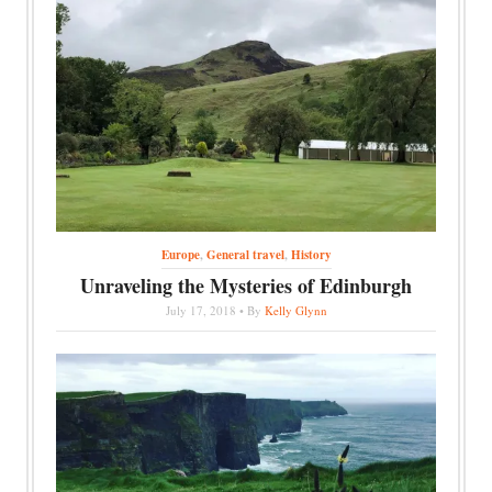
Europe
,
General travel
,
History
Unraveling the Mysteries of Edinburgh
July 17, 2018 • By
Kelly Glynn