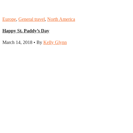
Europe
,
General travel
,
North America
Happy St. Paddy’s Day
March 14, 2018 • By
Kelly Glynn