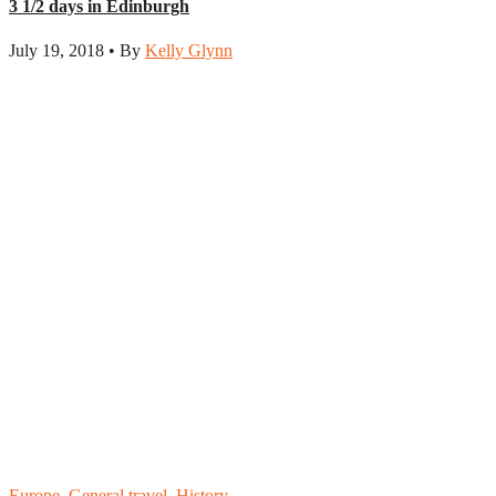
3 1/2 days in Edinburgh
July 19, 2018 • By
Kelly Glynn
Europe
,
General travel
,
History