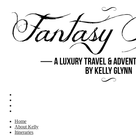
Home
About Kelly
Itineraries