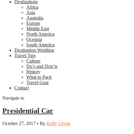
Destinations
Africa
Asia
Australia
Europe
Middle East
North America
Oceania
South America
Destination Wedding
Travel Tips
Culture
Do’s and Don’ts
History
What to Pack
Travel Gear
Contact
Navigate to
Presidential Car
October 27, 2017 • By
Kelly Glynn