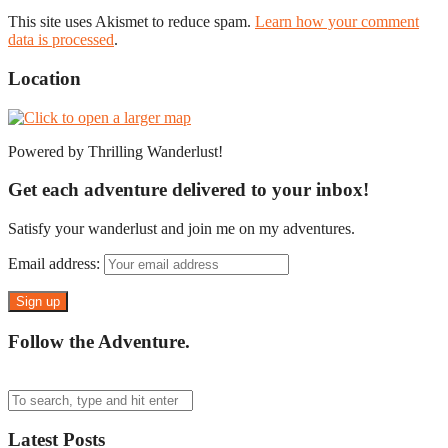
This site uses Akismet to reduce spam.
Learn how your comment
data is processed
.
Location
Powered by Thrilling Wanderlust!
Get each adventure delivered to your inbox!
Satisfy your wanderlust and join me on my adventures.
Email address:
Follow the Adventure.
Latest Posts