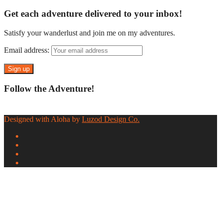
Get each adventure delivered to your inbox!
Satisfy your wanderlust and join me on my adventures.
Email address:
Follow the Adventure!
Designed with Aloha by
Luzod Design Co.