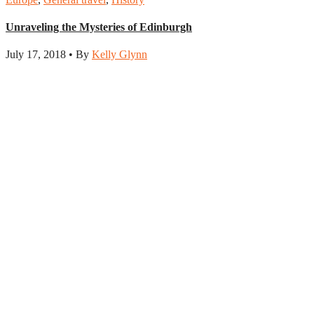
Unraveling the Mysteries of Edinburgh
July 17, 2018 • By
Kelly Glynn