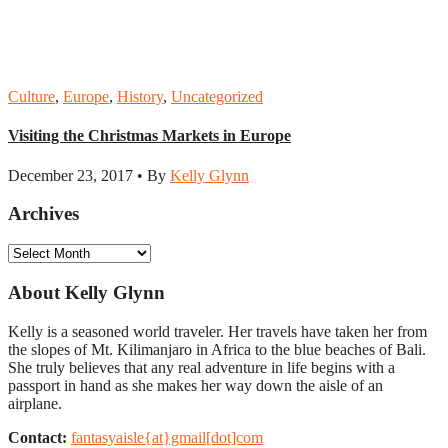
Culture
,
Europe
,
History
,
Uncategorized
Visiting the Christmas Markets in Europe
December 23, 2017 • By
Kelly Glynn
Archives
Archives
About Kelly Glynn
Kelly is a seasoned world traveler. Her travels have taken her from
the slopes of Mt. Kilimanjaro in Africa to the blue beaches of Bali.
She truly believes that any real adventure in life begins with a
passport in hand as she makes her way down the aisle of an
airplane.
Contact:
fantasyaisle{at}gmail[dot]com