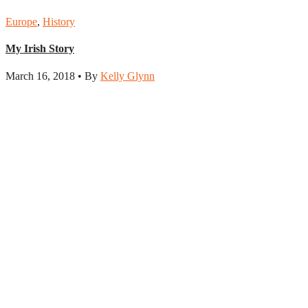
Europe
,
History
My Irish Story
March 16, 2018 • By
Kelly Glynn