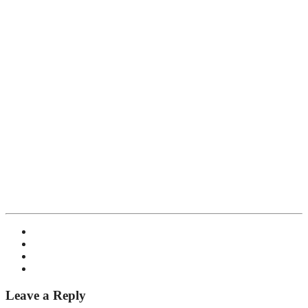
Leave a Reply