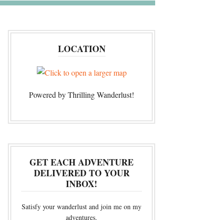
LOCATION
Powered by Thrilling Wanderlust!
GET EACH ADVENTURE
DELIVERED TO YOUR
INBOX!
Satisfy your wanderlust and join me on my
adventures.