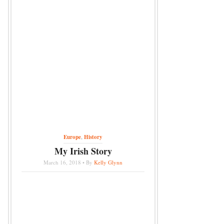
Europe
,
History
My Irish Story
March 16, 2018 • By
Kelly Glynn