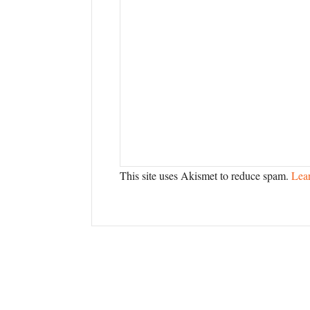
This site uses Akismet to reduce spam.
Lea