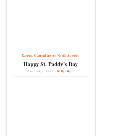
Europe
,
General travel
,
North America
Happy St. Paddy’s Day
March 14, 2018 • By
Kelly Glynn