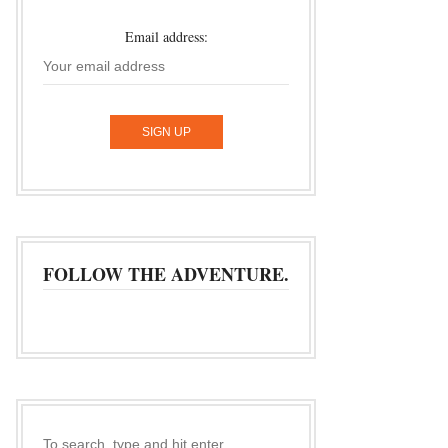
Email address:
FOLLOW THE ADVENTURE.