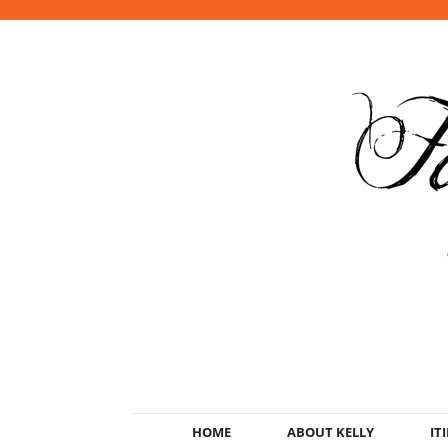
HOME
ABOUT KELLY
IT