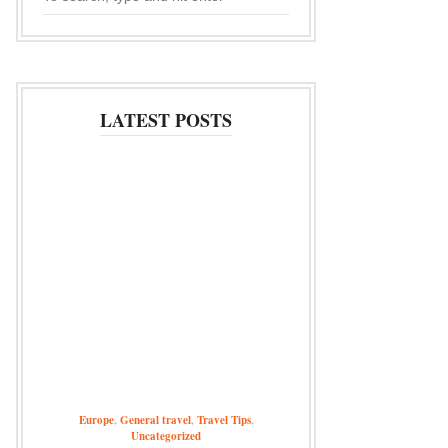
LATEST POSTS
Europe
,
General travel
,
Travel Tips
,
Uncategorized