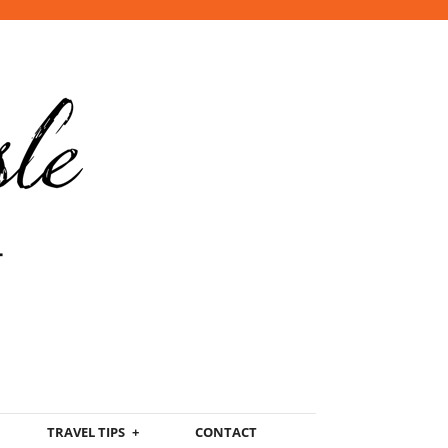
TRAVEL TIPS
CONTACT