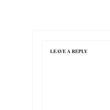
LEAVE A REPLY