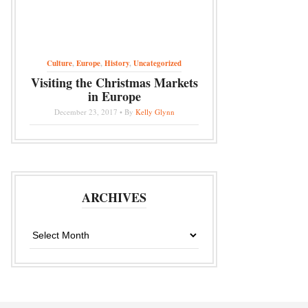
Culture
,
Europe
,
History
,
Uncategorized
Visiting the Christmas Markets
in Europe
December 23, 2017 • By
Kelly Glynn
ARCHIVES
Archives