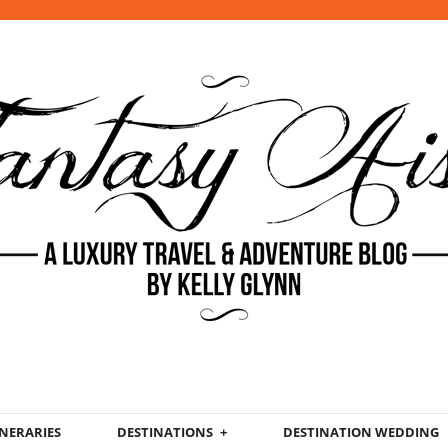
INERARIES
DESTINATIONS
DESTINATION WEDDING