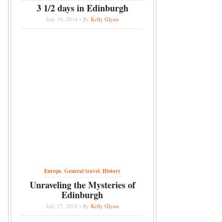
3 1/2 days in Edinburgh
July 19, 2018 • By
Kelly Glynn
Europe
,
General travel
,
History
Unraveling the Mysteries of
Edinburgh
July 17, 2018 • By
Kelly Glynn