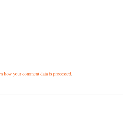
rn how your comment data is processed
.