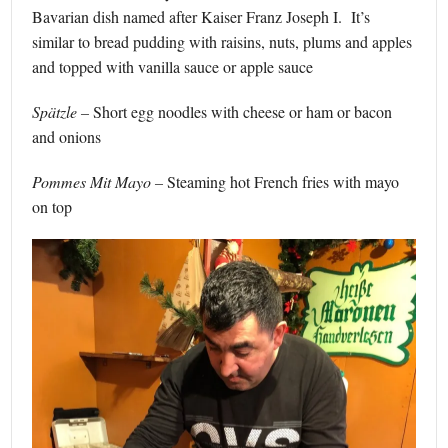
Bavarian dish named after Kaiser Franz Joseph I. It’s
similar to bread pudding with raisins, nuts, plums and apples
and topped with vanilla sauce or apple sauce
Spätzle –
Short egg noodles with cheese or ham or bacon
and onions
Pommes Mit Mayo –
Steaming hot French fries with mayo
on top