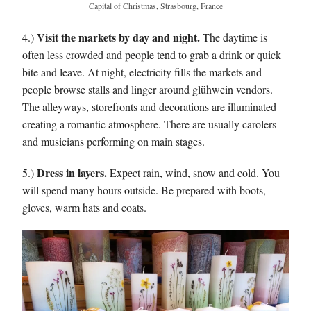
Capital of Christmas, Strasbourg, France
Visit the markets by day and night.
4.)
The daytime is
often less crowded and people tend to grab a drink or quick
bite and leave. At night, electricity fills the markets and
people browse stalls and linger around glühwein vendors.
The alleyways, storefronts and decorations are illuminated
creating a romantic atmosphere. There are usually carolers
and musicians performing on main stages.
Dress in layers.
5.)
Expect rain, wind, snow and cold. You
will spend many hours outside. Be prepared with boots,
gloves, warm hats and coats.