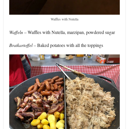
Waffles with Nutella
Waffeln
– Waffles with Nutella, marzipan, powdered sugar
Bratkartoffel
– Baked potatoes with all the toppings