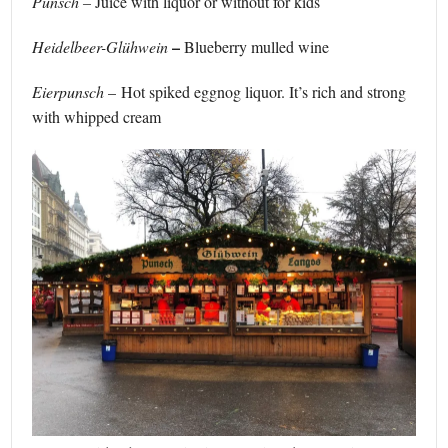
Punsch –
Juice with liquor or without for kids
–
Heidelbeer-Glühwein
Blueberry mulled wine
Eierpunsch
– Hot spiked eggnog liquor. It’s rich and strong
with whipped cream