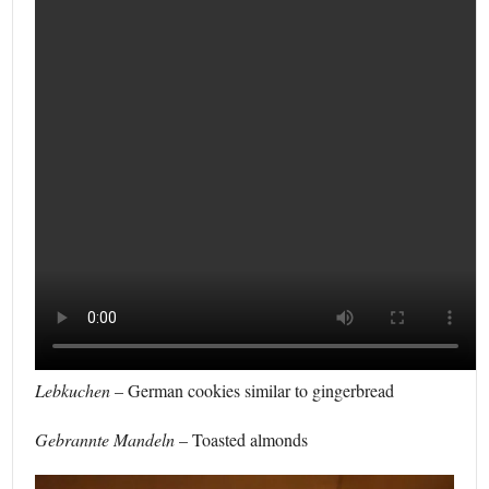
Lebkuchen
– German cookies similar to gingerbread
Gebrannte Mandeln
– Toasted almonds