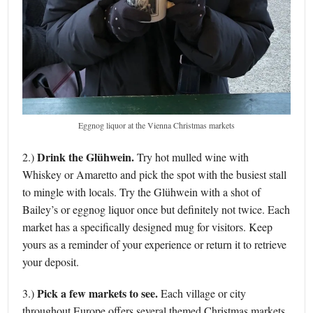
Eggnog liquor at the Vienna Christmas markets
Drink the Glühwein.
2.)
Try hot mulled wine with
Whiskey or Amaretto and pick the spot with the busiest stall
to mingle with locals. Try the Glühwein with a shot of
Bailey’s or eggnog liquor once but definitely not twice. Each
market has a specifically designed mug for visitors. Keep
yours as a reminder of your experience or return it to retrieve
your deposit.
Pick a few markets to see.
3.)
Each village or city
throughout Europe offers several themed Christmas markets