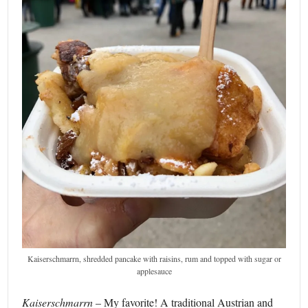
Kaiserschmarrn, shredded pancake with raisins, rum and topped with sugar or
applesauce
Kaiserschmarrn
– My favorite! A traditional Austrian and