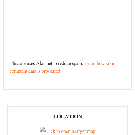
This site uses Akismet to reduce spam.
Learn how your
comment data is processed
.
LOCATION