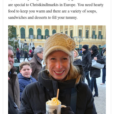
are special to Christkindlmarkts in Europe. You need hearty
food to keep you warm and there are a variety of soups,
sandwiches and desserts to fill your tummy.