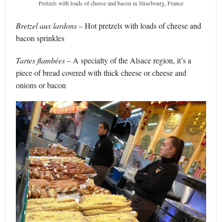
Pretzels with loads of cheese and bacon in Strasbourg, France
Bretzel aux lardons –
Hot pretzels with loads of cheese and
bacon sprinkles
Tartes
flambées
– A specialty of the Alsace region, it’s a
piece of bread covered with thick cheese or cheese and
onions or bacon