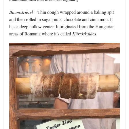
Baumstriezel
– Thin dough wrapped around a baking spit
and then rolled in sugar, nuts, chocolate and cinnamon. It
has a deep hollow center. It originated from the Hungarian
areas of Romania where it’s called
Kürtőskalács