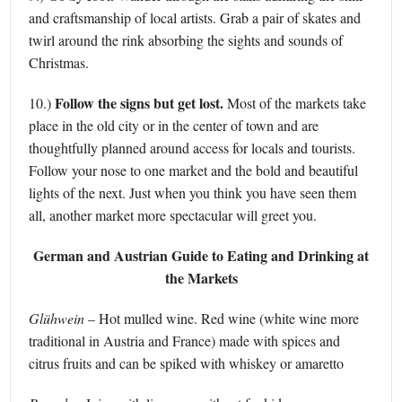
and craftsmanship of local artists. Grab a pair of skates and
twirl around the rink absorbing the sights and sounds of
Christmas.
Follow the signs but get lost.
10.)
Most of the markets take
place in the old city or in the center of town and are
thoughtfully planned around access for locals and tourists.
Follow your nose to one market and the bold and beautiful
lights of the next. Just when you think you have seen them
all, another market more spectacular will greet you.
German and Austrian Guide to Eating and Drinking at
the Markets
Glühwein
– Hot mulled wine. Red wine (white wine more
traditional in Austria and France) made with spices and
citrus fruits and can be spiked with whiskey or amaretto