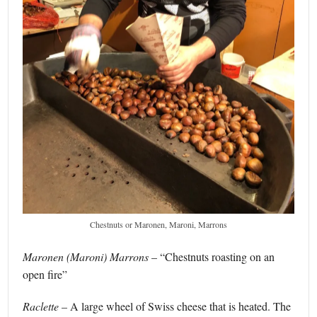
Chestnuts or Maronen, Maroni, Marrons
Maronen (Maroni) Marrons
– “Chestnuts roasting on an
open fire”
Raclette
– A large wheel of Swiss cheese that is heated. The