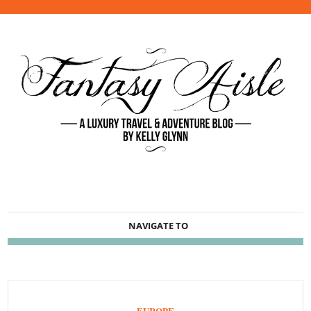
NAVIGATE TO
EUROPE