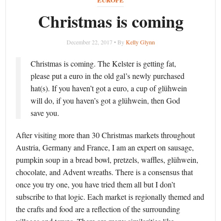
Christmas is coming
December 22, 2017 • By
Kelly Glynn
Christmas is coming. The Kelster is getting fat,
please put a euro in the old gal’s newly purchased
hat(s). If you haven’t got a euro, a cup of glühwein
will do, if you haven’s got a glühwein, then God
save you.
After visiting more than 30 Christmas markets throughout
Austria, Germany and France, I am an expert on sausage,
pumpkin soup in a bread bowl, pretzels, waffles, glühwein,
chocolate, and Advent wreaths. There is a consensus that
once you try one, you have tried them all but I don’t
subscribe to that logic. Each market is regionally themed and
the crafts and food are a reflection of the surrounding