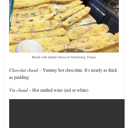
Bread with melted cheese in Strasbourg, France
Chocolat chaud –
Yummy hot chocolate. It’s nearly as thick
as pudding
Vin chaud
– Hot mulled wine (red or white)