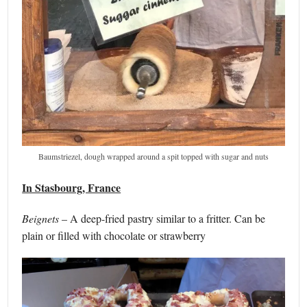
Baumstriezel, dough wrapped around a spit topped with sugar and nuts
In Stasbourg, France
Beignets
– A deep-fried pastry similar to a fritter. Can be
plain or filled with chocolate or strawberry