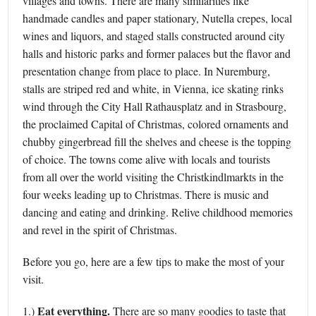
villages and towns. There are many similarities like
handmade candles and paper stationary, Nutella crepes, local
wines and liquors, and staged stalls constructed around city
halls and historic parks and former palaces but the flavor and
presentation change from place to place. In Nuremburg,
stalls are striped red and white, in Vienna, ice skating rinks
wind through the City Hall Rathausplatz and in Strasbourg,
the proclaimed Capital of Christmas, colored ornaments and
chubby gingerbread fill the shelves and cheese is the topping
of choice. The towns come alive with locals and tourists
from all over the world visiting the Christkindlmarkts in the
four weeks leading up to Christmas. There is music and
dancing and eating and drinking. Relive childhood memories
and revel in the spirit of Christmas.
Before you go, here are a few tips to make the most of your
visit.
Eat everything.
1.)
There are so many goodies to taste that