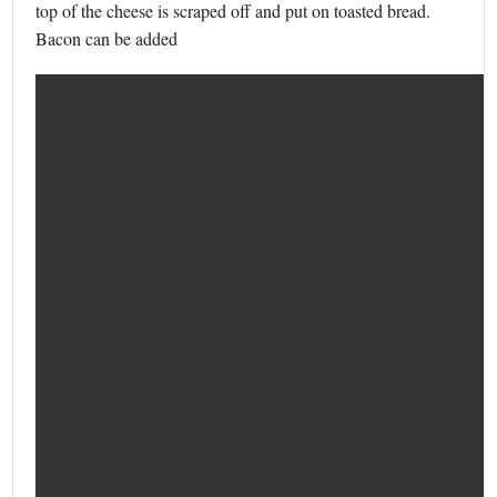
top of the cheese is scraped off and put on toasted bread.
Bacon can be added