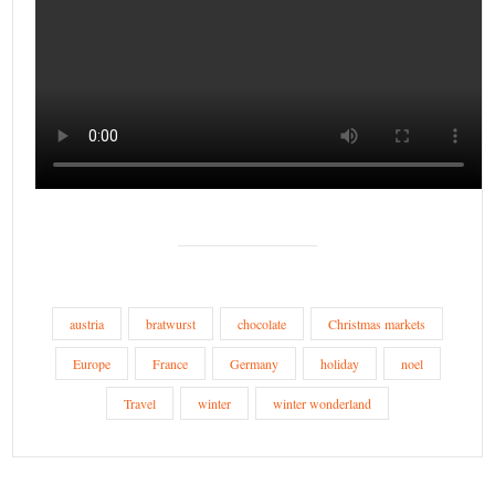
austria
bratwurst
chocolate
Christmas markets
Europe
France
Germany
holiday
noel
Travel
winter
winter wonderland