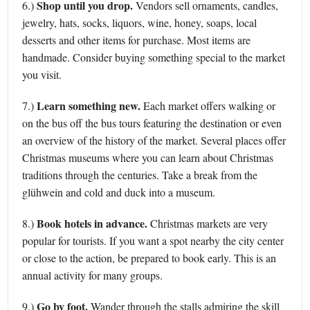
Shop until you drop.
6.)
Vendors sell ornaments, candles,
jewelry, hats, socks, liquors, wine, honey, soaps, local
desserts and other items for purchase. Most items are
handmade. Consider buying something special to the market
you visit.
Learn something new.
7.)
Each market offers walking or
on the bus off the bus tours featuring the destination or even
an overview of the history of the market. Several places offer
Christmas museums where you can learn about Christmas
traditions through the centuries. Take a break from the
glühwein and cold and duck into a museum.
Book hotels in advance.
8.)
Christmas markets are very
popular for tourists. If you want a spot nearby the city center
or close to the action, be prepared to book early. This is an
annual activity for many groups.
Go by foot.
9.)
Wander through the stalls admiring the skill