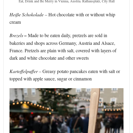
Eat, Drink and Be Merry in Vienna, Austria. Rathausplatz, City Hall
Heiße Schokolade –
Hot chocolate with or without whip
cream
Brezels
–
Made to be eaten daily, pretzels are sold in
bakeries and shops across Germany, Austria and Alsace,
France. Pretzels are plain with salt, covered with layers of
dark and white chocolate and other sweets
Kartoffelpuffer
–
Greasy potato pancakes eaten with salt or
topped with apple sauce, sugar or cinnamon