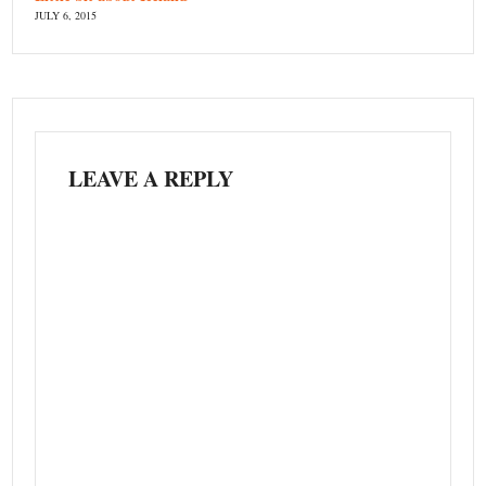
JULY 6, 2015
LEAVE A REPLY