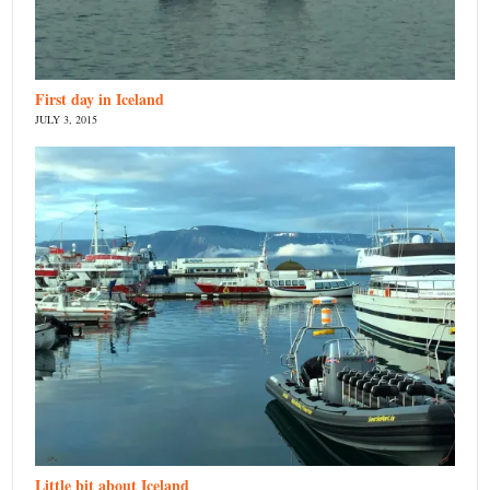
First day in Iceland
JULY 3, 2015
Little bit about Iceland