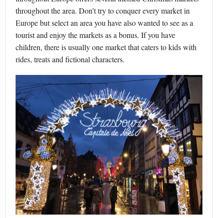
throughout the area. Don’t try to conquer every market in
Europe but select an area you have also wanted to see as a
tourist and enjoy the markets as a bonus. If you have
children, there is usually one market that caters to kids with
rides, treats and fictional characters.