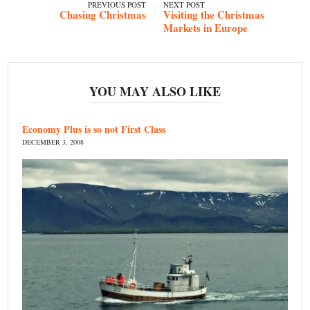
PREVIOUS POST
NEXT POST
Chasing Christmas
Visiting the Christmas
Markets in Europe
YOU MAY ALSO LIKE
Economy Plus is so not First Class
DECEMBER 3, 2008