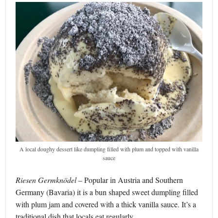
A local doughy dessert like dumpling filled with plum and topped with vanilla
sauce
Riesen Germknödel
– Popular in Austria and Southern
Germany (Bavaria) it is a bun shaped sweet dumpling filled
with plum jam and covered with a thick vanilla sauce. It’s a
traditional dish that locals eat regularly