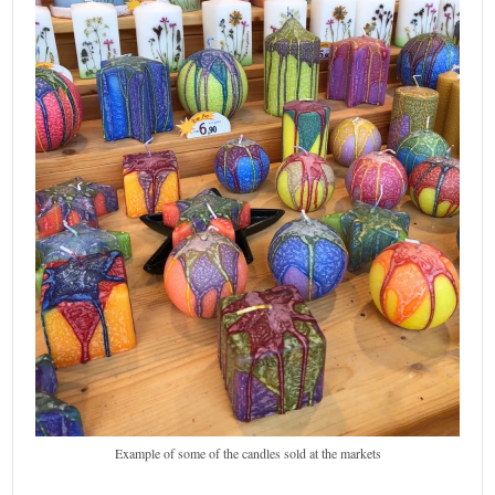
Example of some of the candles sold at the markets