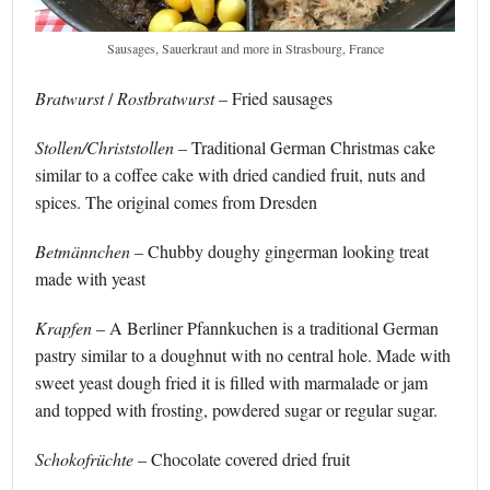
Sausages, Sauerkraut and more in Strasbourg, France
Bratwurst
/
Rostbratwurst
– Fried sausages
Stollen/Christstollen
– Traditional German Christmas cake
similar to a coffee cake with dried candied fruit, nuts and
spices. The original comes from Dresden
Betmännchen
– Chubby doughy gingerman looking treat
made with yeast
Krapfen
– A Berliner Pfannkuchen is a traditional German
pastry similar to a doughnut with no central hole. Made with
sweet yeast dough fried it is filled with marmalade or jam
and topped with frosting, powdered sugar or regular sugar.
Schokofrüchte
– Chocolate covered dried fruit