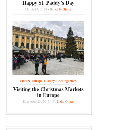
Happy St. Paddy’s Day
March 14, 2018 • By
Kelly Glynn
Culture
,
Europe
,
History
,
Uncategorized
Visiting the Christmas Markets
in Europe
December 23, 2017 • By
Kelly Glynn