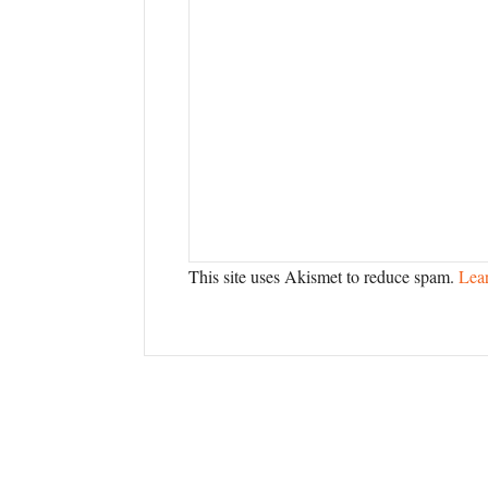
This site uses Akismet to reduce spam.
Lea