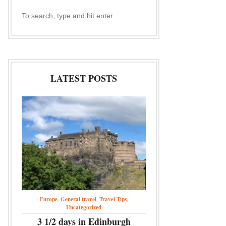
LATEST POSTS
Europe
,
General travel
,
Travel Tips
,
Uncategorized
3 1/2 days in Edinburgh