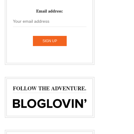
Email address:
FOLLOW THE ADVENTURE.