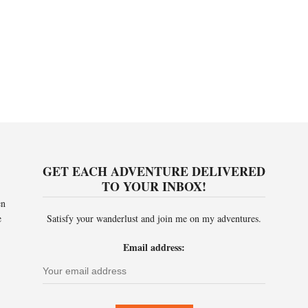
GET EACH ADVENTURE DELIVERED
TO YOUR INBOX!
en
e
Satisfy your wanderlust and join me on my adventures.
Email address: