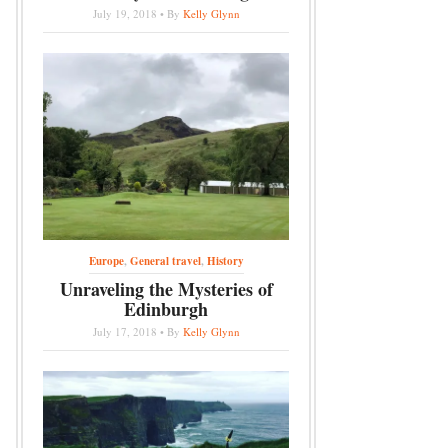
July 19, 2018 • By
Kelly Glynn
Europe
,
General travel
,
History
Unraveling the Mysteries of
Edinburgh
July 17, 2018 • By
Kelly Glynn