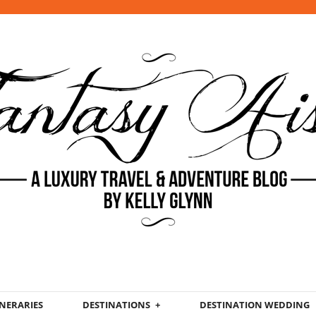
INERARIES
DESTINATIONS
DESTINATION WEDDING