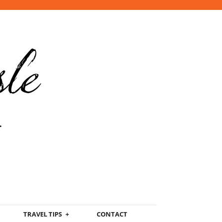
TRAVEL TIPS
CONTACT