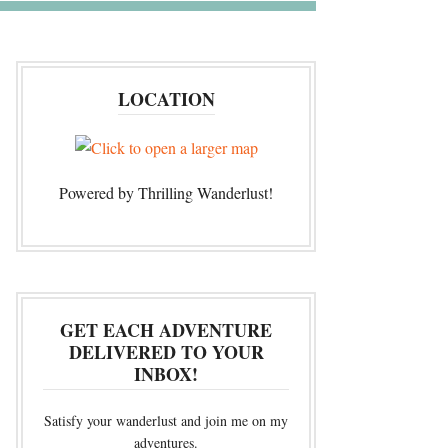
LOCATION
Powered by Thrilling Wanderlust!
GET EACH ADVENTURE
DELIVERED TO YOUR
INBOX!
Satisfy your wanderlust and join me on my
adventures.