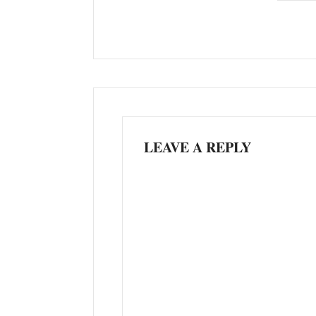
LEAVE A REPLY