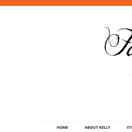
HOME
ABOUT KELLY
IT