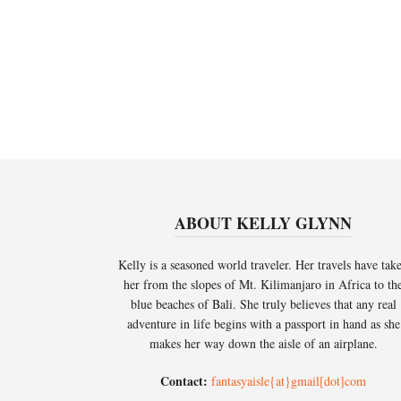
ABOUT KELLY GLYNN
Kelly is a seasoned world traveler. Her travels have tak
her from the slopes of Mt. Kilimanjaro in Africa to th
blue beaches of Bali. She truly believes that any real
adventure in life begins with a passport in hand as she
makes her way down the aisle of an airplane.
Contact:
fantasyaisle{at}gmail[dot]com