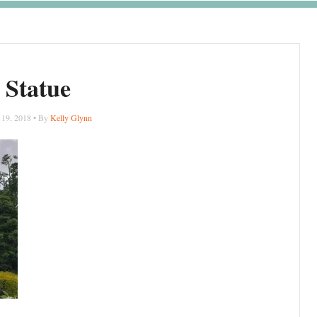
Statue
 19, 2018 • By
Kelly Glynn