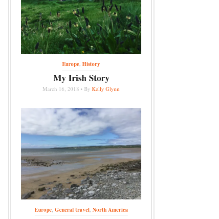
Europe
,
History
My Irish Story
March 16, 2018 • By
Kelly Glynn
Europe
,
General travel
,
North America