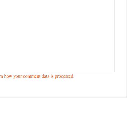
rn how your comment data is processed
.