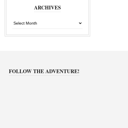
ARCHIVES
Archives
FOLLOW THE ADVENTURE!