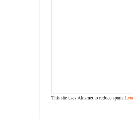
This site uses Akismet to reduce spam.
Lea