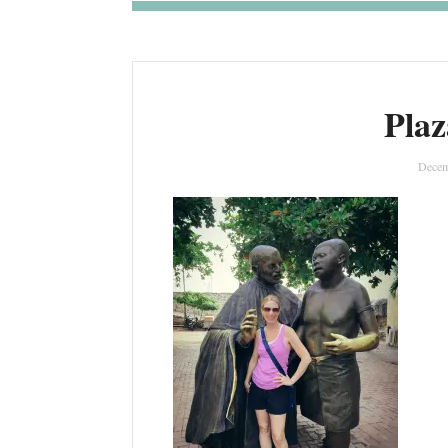
Plaz
Decem