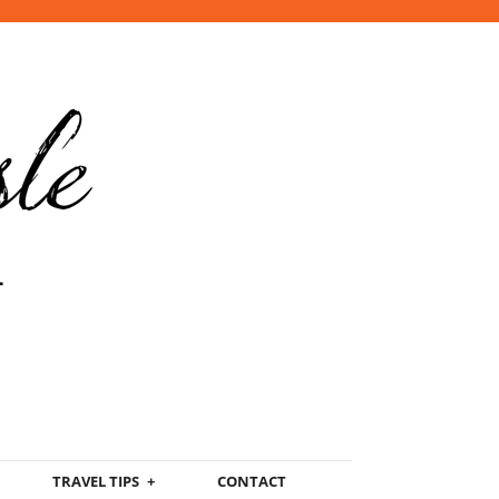
TRAVEL TIPS
CONTACT