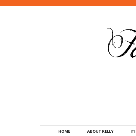
HOME
ABOUT KELLY
IT