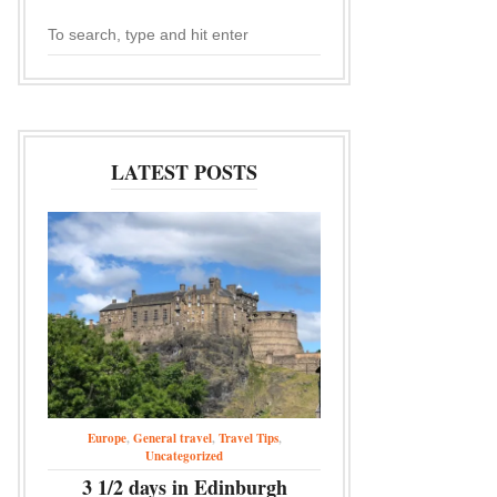
LATEST POSTS
Europe
,
General travel
,
Travel Tips
,
Uncategorized
3 1/2 days in Edinburgh