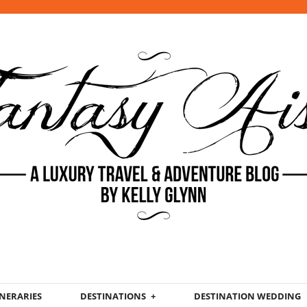
INERARIES
DESTINATIONS
DESTINATION WEDDING