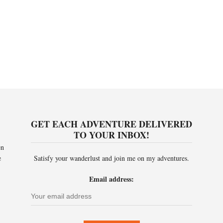
GET EACH ADVENTURE DELIVERED
TO YOUR INBOX!
en
e
Satisfy your wanderlust and join me on my adventures.
Email address: