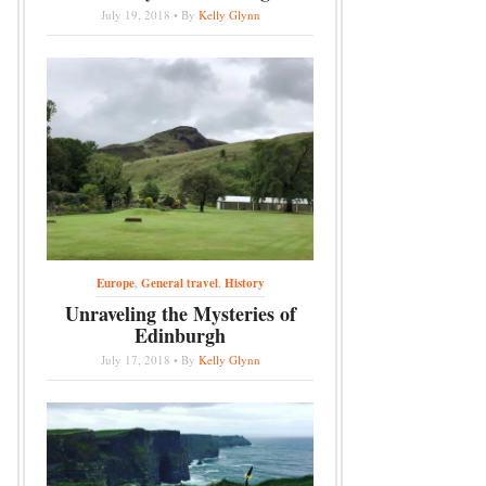
July 19, 2018 • By
Kelly Glynn
Europe
,
General travel
,
History
Unraveling the Mysteries of
Edinburgh
July 17, 2018 • By
Kelly Glynn