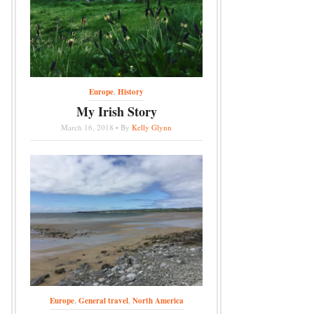
Europe
,
History
My Irish Story
March 16, 2018 • By
Kelly Glynn
Europe
,
General travel
,
North America