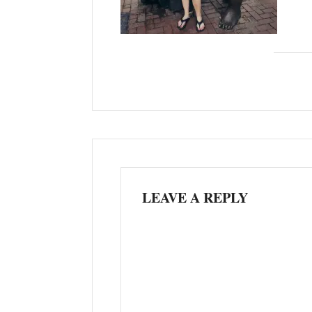
LEAVE A REPLY