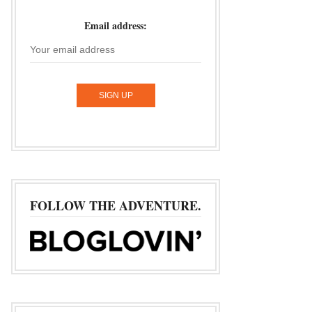
Email address:
FOLLOW THE ADVENTURE.