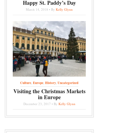
Happy St. Paddy’s Day
March 14, 2018 • By
Kelly Glynn
Culture
,
Europe
,
History
,
Uncategorized
Visiting the Christmas Markets
in Europe
December 23, 2017 • By
Kelly Glynn