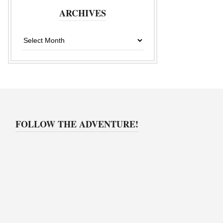
ARCHIVES
Archives
FOLLOW THE ADVENTURE!