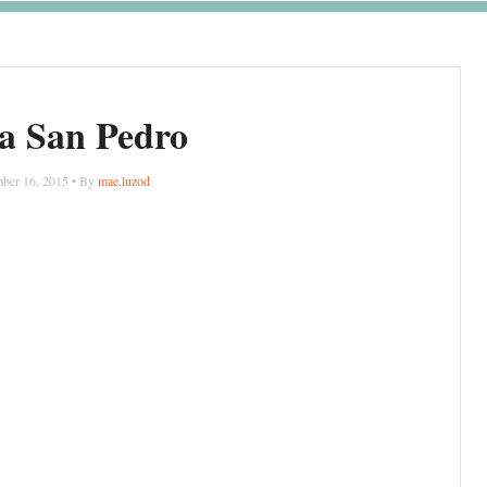
a San Pedro
ber 16, 2015 • By
mae.luzod