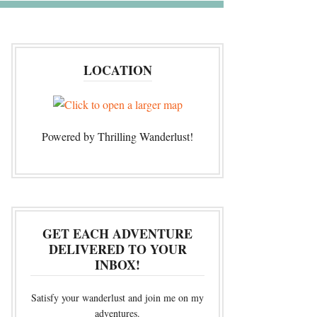
LOCATION
Powered by Thrilling Wanderlust!
GET EACH ADVENTURE
DELIVERED TO YOUR
INBOX!
Satisfy your wanderlust and join me on my
adventures.