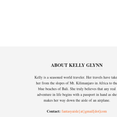
ABOUT KELLY GLYNN
Kelly is a seasoned world traveler. Her travels have tak
her from the slopes of Mt. Kilimanjaro in Africa to th
blue beaches of Bali. She truly believes that any real
adventure in life begins with a passport in hand as she
makes her way down the aisle of an airplane.
Contact:
fantasyaisle{at}gmail[dot]com