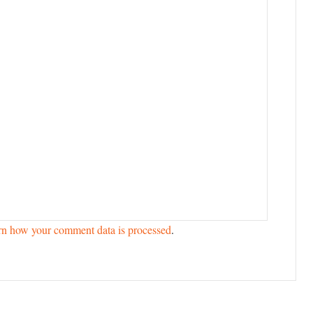
rn how your comment data is processed
.